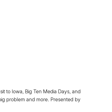
isit to Iowa, Big Ten Media Days, and
 big problem and more. Presented by