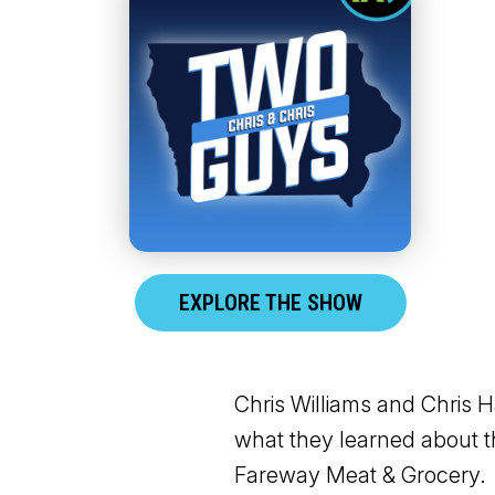
EXPLORE THE SHOW
Chris Williams and Chris H
what they learned about t
Fareway Meat & Grocery.