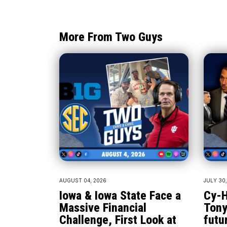
More From Two Guys
AUGUST 04, 2026
JULY 30
Iowa & Iowa State Face a
Cy-H
Massive Financial
Tony
Challenge, First Look at
futu