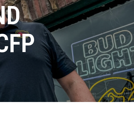
ND
CFP