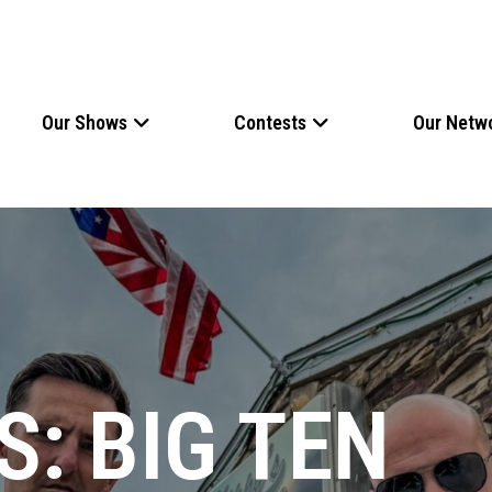
Our Shows
Contests
Our Netw
: BIG TEN