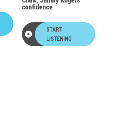
confidence
START
LISTENING