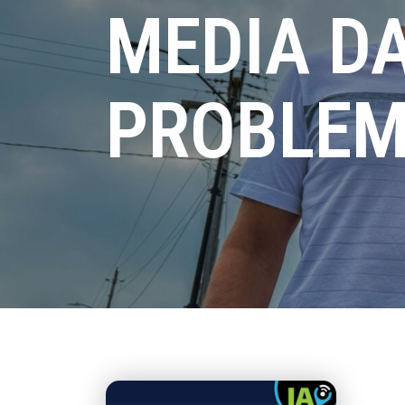
MEDIA D
PROBLEM