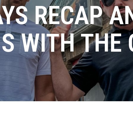
AYS RECAP A
S WITH THE 