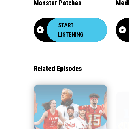
Monster Patches
Medi
START
LISTENING
Related Episodes