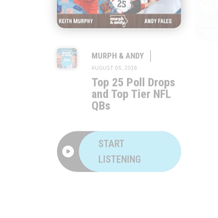
|
MURPH & ANDY
AUGUST 05, 2026
Top 25 Poll Drops
and Top Tier NFL
QBs
START
LISTENING