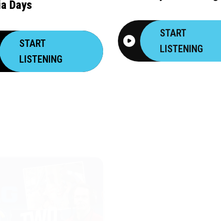
a Days
START
START
LISTENING
LISTENING