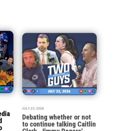
JULY 23, 2026
edia
Debating whether or not
d
to continue talking Caitlin
o
Clark, Jimmy Rogers'