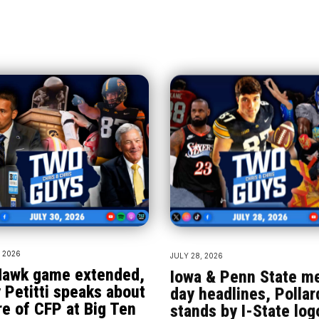
, 2026
JULY 28, 2026
awk game extended,
Iowa & Penn State m
 Petitti speaks about
day headlines, Pollar
re of CFP at Big Ten
stands by I-State log