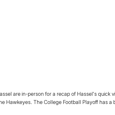
assel are in-person for a recap of Hassel's quick v
he Hawkeyes. The College Football Playoff has a