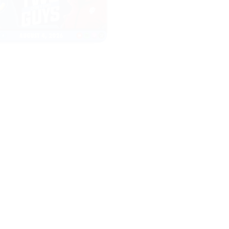
|
|
TWO GUYS
THE CW POD
AUGUST 04, 2026
AUGUST 04, 2026
Iowa & Iowa State
Congress Cou
Face a Massive
Change Colle
Financial
Sports FORE
Challenge, First
Look at Monster
Patches
START
LISTENING
START
LISTENING