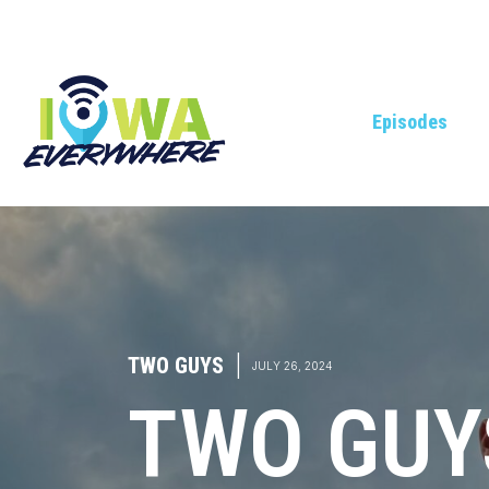
Episodes
TWO GUYS
|
JULY 26, 2024
TWO GUYS