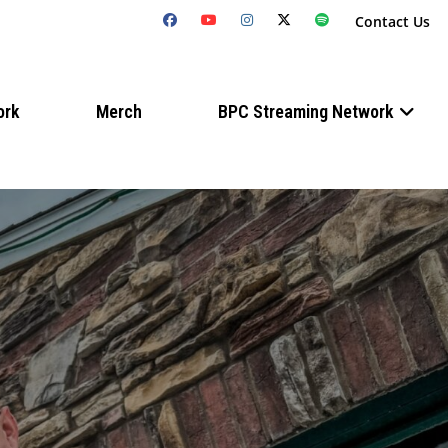
Contact Us
ork
Merch
BPC Streaming Network