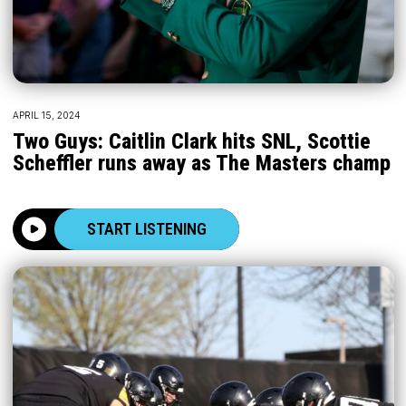
APRIL 15, 2024
Two Guys: Caitlin Clark hits SNL, Scottie
Scheffler runs away as The Masters champ
START LISTENING