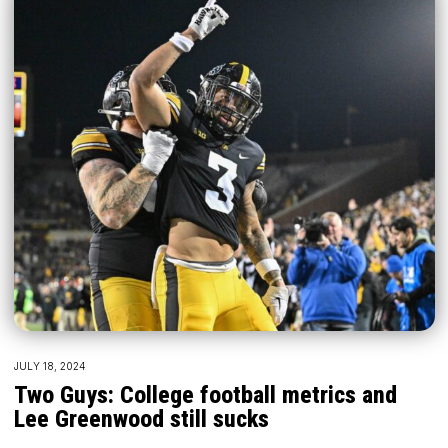
JULY 18, 2024
Two Guys: College football metrics and
Lee Greenwood still sucks