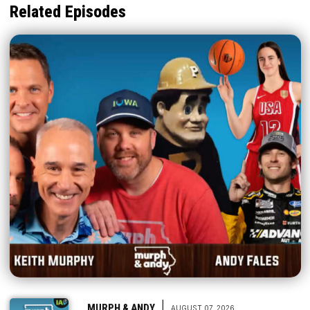
Related Episodes
|
MURPH & ANDY
AUGUST 07, 2026