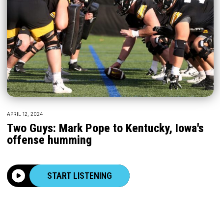
APRIL 12, 2024
Two Guys: Mark Pope to Kentucky, Iowa's
offense humming
START LISTENING