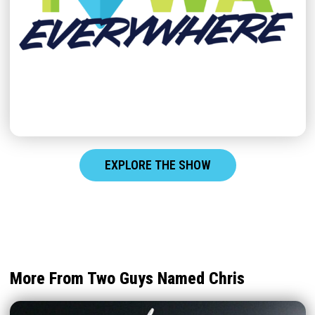
EXPLORE THE SHOW
More From Two Guys Named Chris