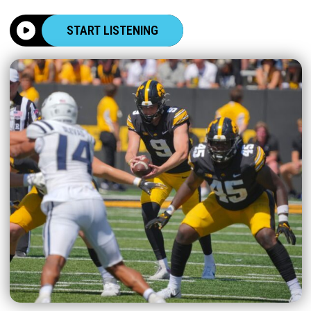
START LISTENING