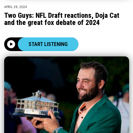
APRIL 29, 2024
Two Guys: NFL Draft reactions, Doja Cat
and the great fox debate of 2024
START LISTENING