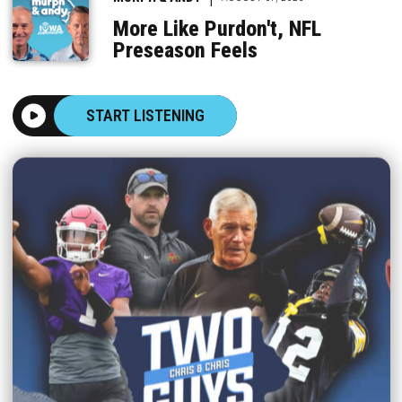
More Like Purdon't, NFL
Preseason Feels
START LISTENING