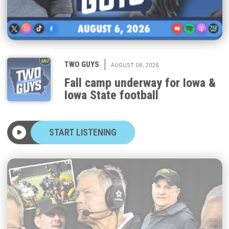
|
TWO GUYS
AUGUST 06, 2026
Fall camp underway for Iowa &
Iowa State football
START LISTENING