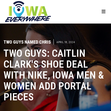
TWO GUYS NAMED CHRIS
|
APRIL 18, 2024
TWO GUYS: CAITLIN
CLARK'S SHOE DEAL
WITH NIKE, IOWA MEN &
WOMEN ADD PORTAL
PIECES