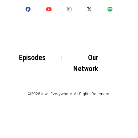
Episodes
Our
Network
©2026 Iowa Everywhere. All Rights Reserved.