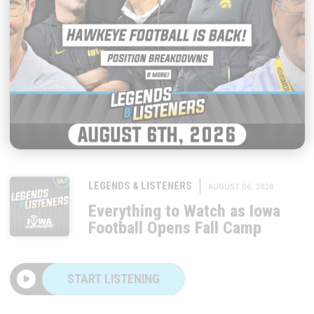
|
LEGENDS & LISTENERS
AUGUST 06, 2026
Everything to Watch as Iowa
Football Opens Fall Camp
START LISTENING