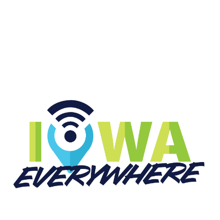
START LISTENING