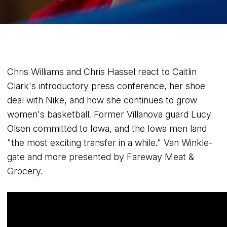
Chris Williams and Chris Hassel react to Caitlin
Clark's introductory press conference, her shoe
deal with Nike, and how she continues to grow
women's basketball. Former Villanova guard Lucy
Olsen committed to Iowa, and the Iowa men land
"the most exciting transfer in a while." Van Winkle-
gate and more presented by Fareway Meat &
Grocery.