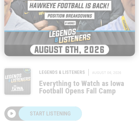
|
LEGENDS & LISTENERS
AUGUST 06, 2026
Everything to Watch as Iowa
Football Opens Fall Camp
START LISTENING