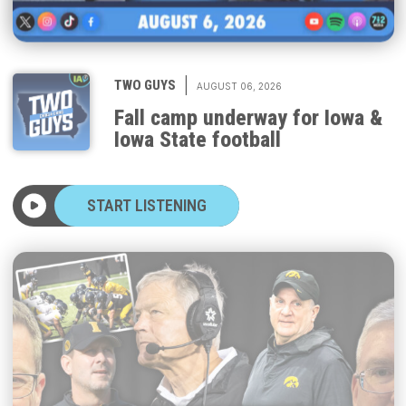
|
TWO GUYS
AUGUST 06, 2026
Fall camp underway for Iowa &
Iowa State football
START LISTENING