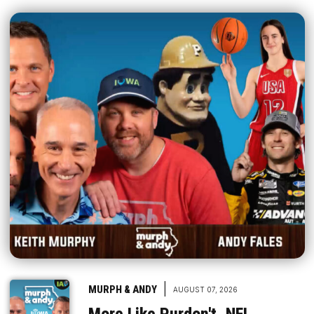
|
MURPH & ANDY
AUGUST 07, 2026
More Like Purdon't, NFL