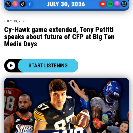
JULY 30, 2026
Cy-Hawk game extended, Tony Petitti
speaks about future of CFP at Big Ten
Media Days
START LISTENING