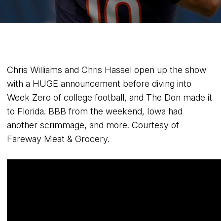
Chris Williams and Chris Hassel open up the show
with a HUGE announcement before diving into
Week Zero of college football, and The Don made it
to Florida. BBB from the weekend, Iowa had
another scrimmage, and more. Courtesy of
Fareway Meat & Grocery.