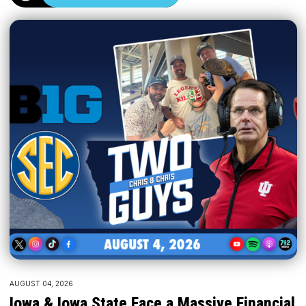
AUGUST 04, 2026
Iowa & Iowa State Face a Massive Financial