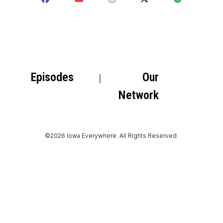
Episodes
Our
Network
©2026 Iowa Everywhere. All Rights Reserved.