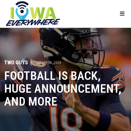
TWO GUYS
|
AUGUST 19, 2024
FOOTBALL IS BACK,
HUGE ANNOUNCEMENT,
AND MORE