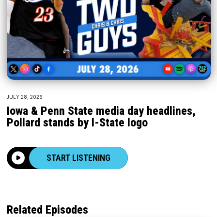
JULY 28, 2026
Iowa & Penn State media day headlines,
Pollard stands by I-State logo
START LISTENING
Related Episodes