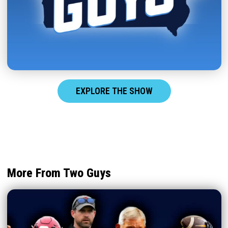
EXPLORE THE SHOW
More From Two Guys