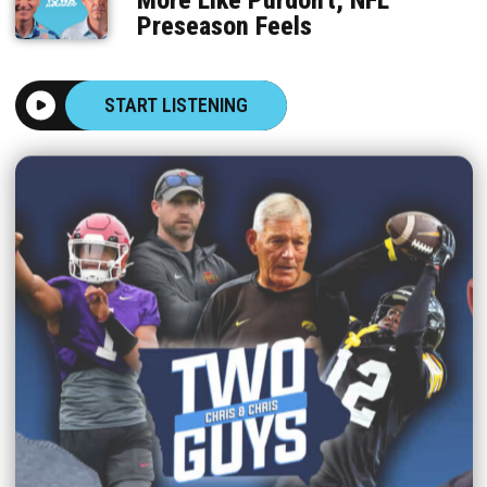
Preseason Feels
START LISTENING