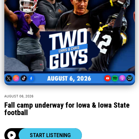
AUGUST 06, 2026
Fall camp underway for Iowa & Iowa State
football
START LISTENING