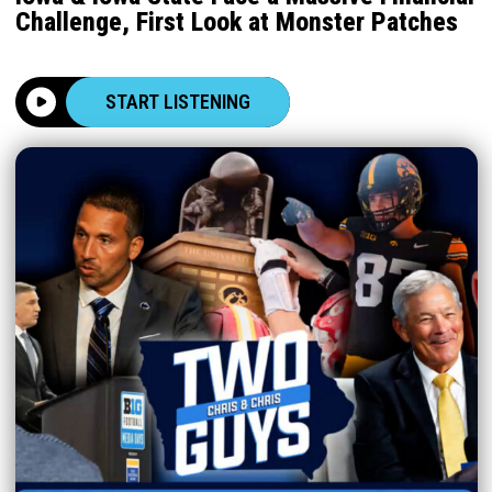
Challenge, First Look at Monster Patches
START LISTENING