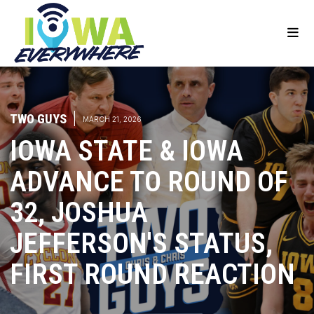
TWO GUYS
|
MARCH 21, 2026
IOWA STATE & IOWA
ADVANCE TO ROUND OF
32, JOSHUA
JEFFERSON'S STATUS,
FIRST ROUND REACTION