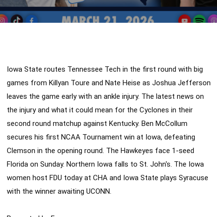
Iowa State routes Tennessee Tech in the first round with big 
games from Killyan Toure and Nate Heise as Joshua Jefferson 
leaves the game early with an ankle injury. The latest news on 
the injury and what it could mean for the Cyclones in their 
second round matchup against Kentucky. Ben McCollum 
secures his first NCAA Tournament win at Iowa, defeating 
Clemson in the opening round. The Hawkeyes face 1-seed 
Florida on Sunday. Northern Iowa falls to St. John's. The Iowa 
women host FDU today at CHA and Iowa State plays Syracuse 
with the winner awaiting UCONN. 
