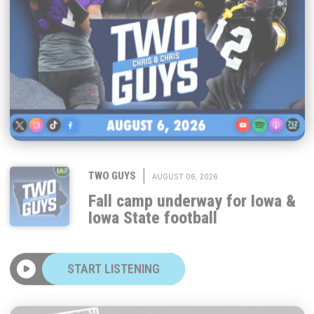
|
TWO GUYS
AUGUST 06, 2026
Fall camp underway for Iowa &
Iowa State football
START LISTENING