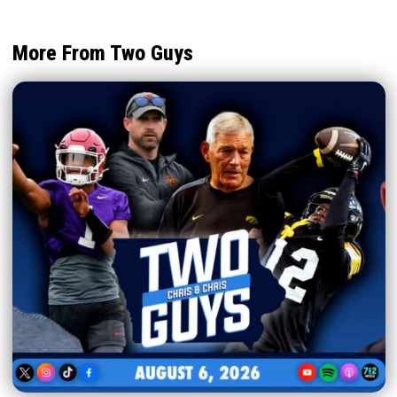
More From Two Guys