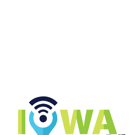
|
MURPH & ANDY
AUGUST 05, 2026
Top 25 Poll Drops and Top Tier
NFL QBs
START LISTENING