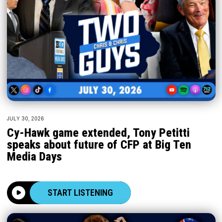
JULY 30, 2026
Cy-Hawk game extended, Tony Petitti
speaks about future of CFP at Big Ten
Media Days
START LISTENING