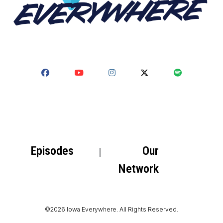
Episodes
Our
Network
©2026 Iowa Everywhere. All Rights Reserved.