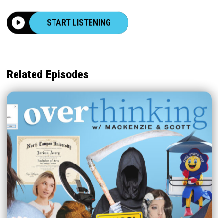
START LISTENING
Related Episodes