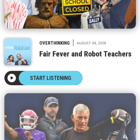
|
OVERTHINKING
AUGUST 06, 2026
Fair Fever and Robot Teachers
START LISTENING