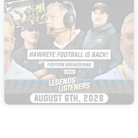
|
LEGENDS & LISTENERS
AUGUST 06, 2026
Everything to Watch as Iowa
Football Opens Fall Camp