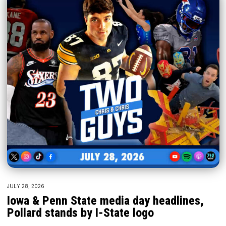
JULY 28, 2026
Iowa & Penn State media day headlines,
Pollard stands by I-State logo