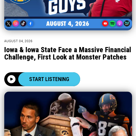
AUGUST 04, 2026
Iowa & Iowa State Face a Massive Financial
Challenge, First Look at Monster Patches
START LISTENING