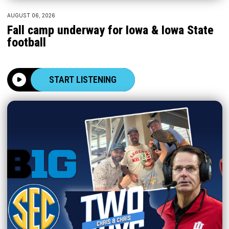
AUGUST 06, 2026
Fall camp underway for Iowa & Iowa State
football
START LISTENING