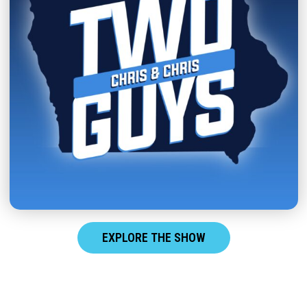
EXPLORE THE SHOW