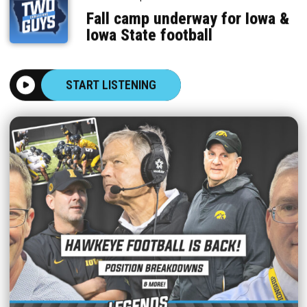
Fall camp underway for Iowa &
Iowa State football
START LISTENING