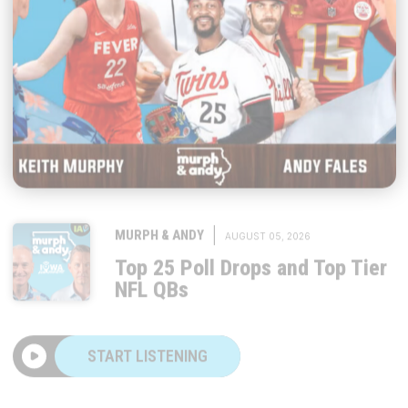
|
MURPH & ANDY
AUGUST 05, 2026
Top 25 Poll Drops and Top Tier
NFL QBs
START LISTENING