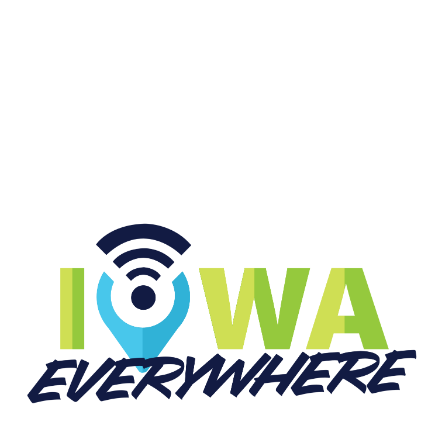
START LISTENING