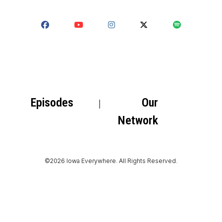
Episodes
Our
Network
©2026 Iowa Everywhere. All Rights Reserved.