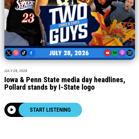
JULY 28, 2026
Iowa & Penn State media day headlines,
Pollard stands by I-State logo
START LISTENING