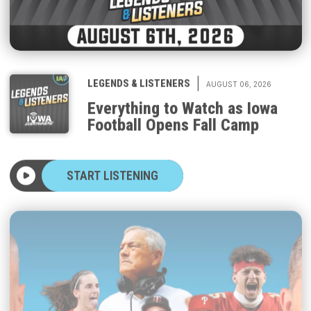
|
LEGENDS & LISTENERS
AUGUST 06, 2026
Everything to Watch as Iowa
Football Opens Fall Camp
START LISTENING