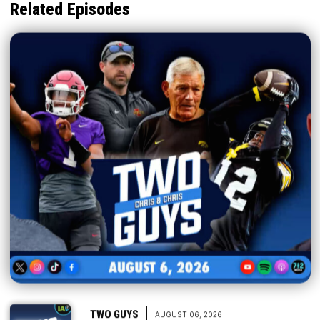
Related Episodes
|
TWO GUYS
AUGUST 06, 2026