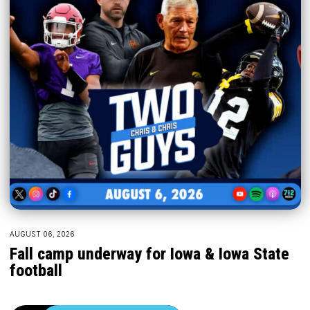
AUGUST 06, 2026
Fall camp underway for Iowa & Iowa State
football