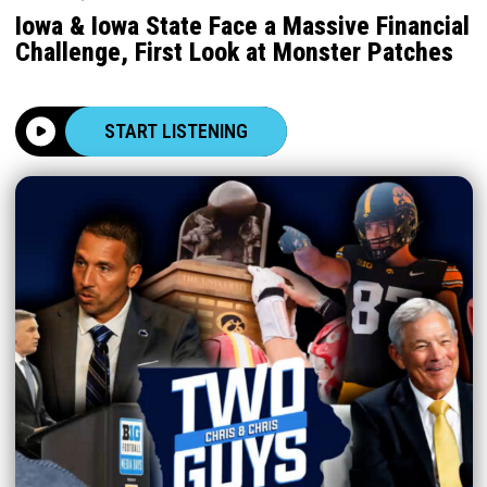
Iowa & Iowa State Face a Massive Financial
Challenge, First Look at Monster Patches
START LISTENING