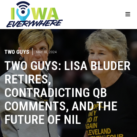
TWO GUYS
|
MAY 16, 2024
TWO GUYS: LISA BLUDER
RETIRES,
CONTRADICTING QB
COMMENTS, AND THE
FUTURE OF NIL