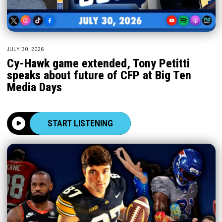
JULY 30, 2026
Cy-Hawk game extended, Tony Petitti
speaks about future of CFP at Big Ten
Media Days
START LISTENING