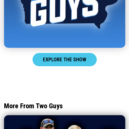
EXPLORE THE SHOW
More From Two Guys