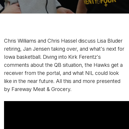
Chris Williams and Chris Hassel discuss Lisa Bluder
retiring, Jan Jensen taking over, and what's next for
Iowa basketball. Diving into Kirk Ferentz's
comments about the QB situation, the Hawks get a
receiver from the portal, and what NIL could look
like in the near future. All this and more presented
by Fareway Meat & Grocery.