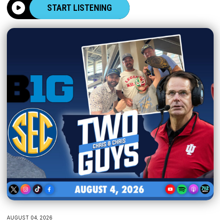
START LISTENING
AUGUST 04, 2026