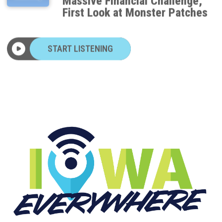
First Look at Monster Patches
START LISTENING