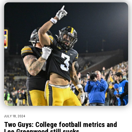
JULY 18, 2024
Two Guys: College football metrics and
Lee Greenwood still sucks