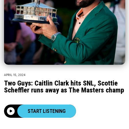
APRIL 15, 2024
Two Guys: Caitlin Clark hits SNL, Scottie
Scheffler runs away as The Masters champ
START LISTENING