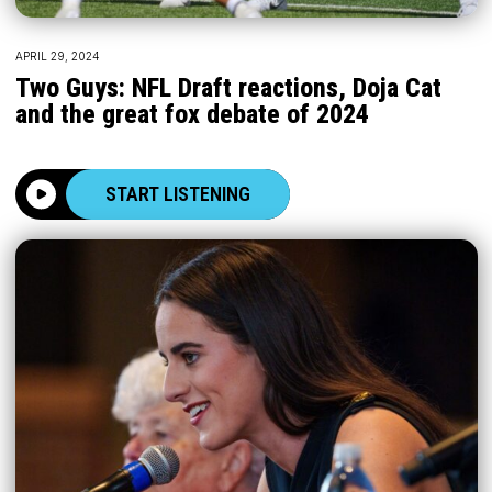
APRIL 29, 2024
Two Guys: NFL Draft reactions, Doja Cat
and the great fox debate of 2024
START LISTENING