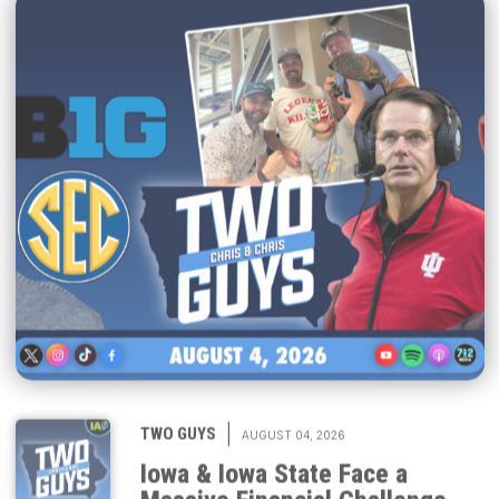
|
TWO GUYS
AUGUST 04, 2026
Iowa & Iowa State Face a
Massive Financial Challenge,