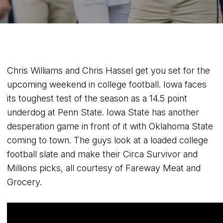
Chris Williams and Chris Hassel get you set for the
upcoming weekend in college football. Iowa faces
its toughest test of the season as a 14.5 point
underdog at Penn State. Iowa State has another
desperation game in front of it with Oklahoma State
coming to town. The guys look at a loaded college
football slate and make their Circa Survivor and
Millions picks, all courtesy of Fareway Meat and
Grocery.