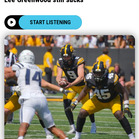
START LISTENING