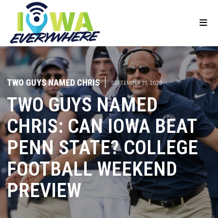
TWO GUYS NAMED CHRIS
|
SEPTEMBER 21, 2023
TWO GUYS NAMED
CHRIS: CAN IOWA BEAT
PENN STATE? COLLEGE
FOOTBALL WEEKEND
PREVIEW