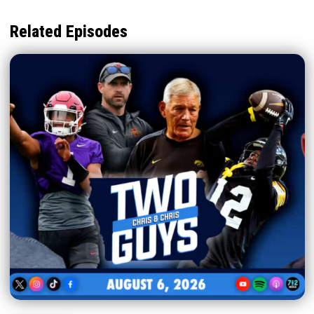
Related Episodes