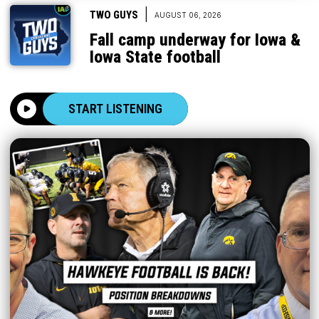
|
TWO GUYS
AUGUST 06, 2026
Fall camp underway for Iowa &
Iowa State football
START LISTENING