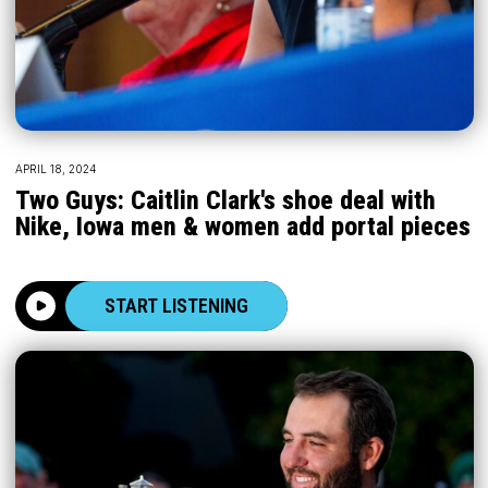
APRIL 18, 2024
Two Guys: Caitlin Clark's shoe deal with
Nike, Iowa men & women add portal pieces
START LISTENING