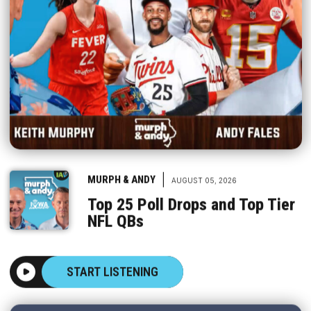
|
MURPH & ANDY
AUGUST 05, 2026
Top 25 Poll Drops and Top Tier
NFL QBs
START LISTENING