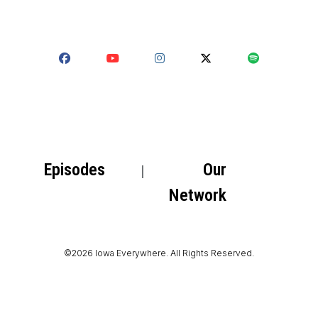
Episodes
Our
Network
©2026 Iowa Everywhere. All Rights Reserved.