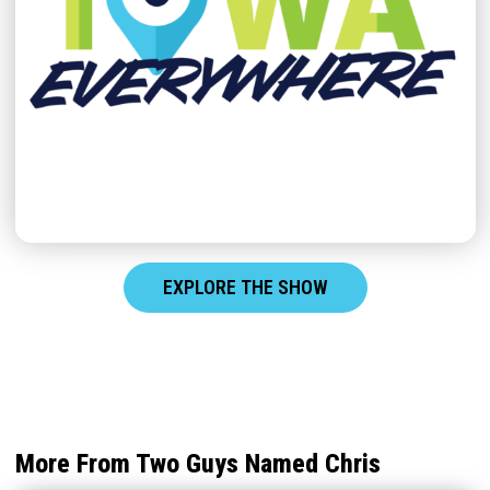
EXPLORE THE SHOW
More From Two Guys Named Chris