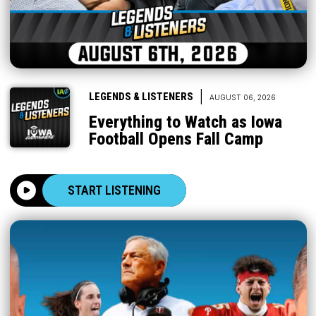
|
LEGENDS & LISTENERS
AUGUST 06, 2026
Everything to Watch as Iowa
Football Opens Fall Camp
START LISTENING