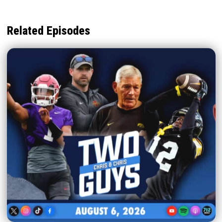
Related Episodes