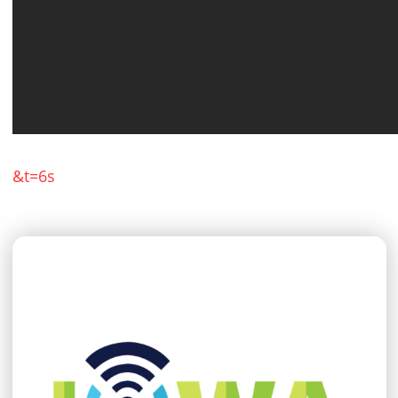
&t=6s