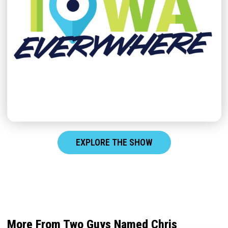
EXPLORE THE SHOW
More From Two Guys Named Chris