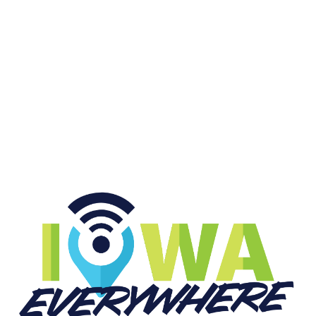
College Sports FOREVER
START LISTENING