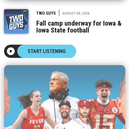
|
TWO GUYS
AUGUST 06, 2026
Fall camp underway for Iowa &
Iowa State football
START LISTENING