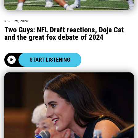
APRIL 29, 2024
Two Guys: NFL Draft reactions, Doja Cat
and the great fox debate of 2024
START LISTENING