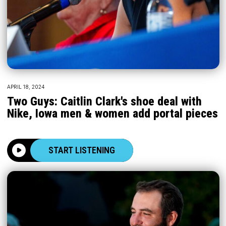
APRIL 18, 2024
Two Guys: Caitlin Clark's shoe deal with
Nike, Iowa men & women add portal pieces
START LISTENING