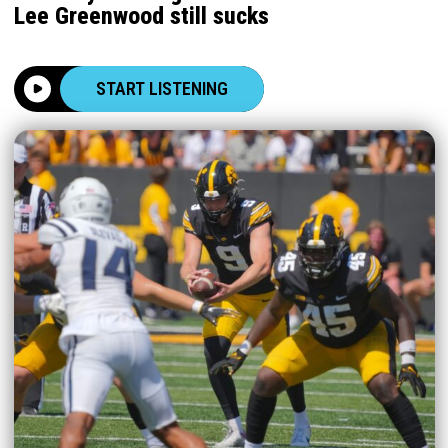
Lee Greenwood still sucks
START LISTENING