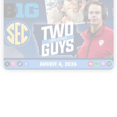
|
TWO GUYS
AUGUST 04, 2026
Iowa & Iowa State Face a
Massive Financial Challenge,
First Look at Monster Patches
START LISTENING