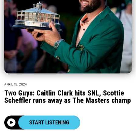
APRIL 15, 2024
Two Guys: Caitlin Clark hits SNL, Scottie
Scheffler runs away as The Masters champ
START LISTENING