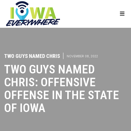
TWO GUYS NAMED CHRIS
|
NOVEMBER 08, 2022
TWO GUYS NAMED
CHRIS: OFFENSIVE
OFFENSE IN THE STATE
OF IOWA