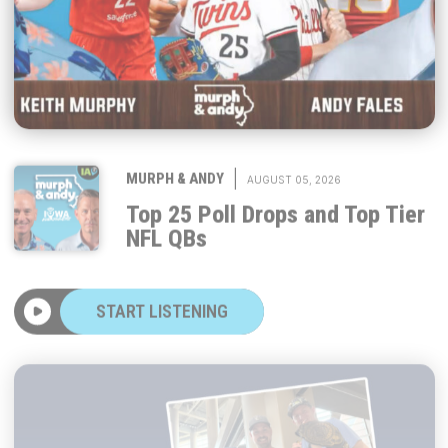
|
MURPH & ANDY
AUGUST 05, 2026
Top 25 Poll Drops and Top Tier
NFL QBs
START LISTENING