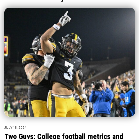
JULY 18, 2024
Two Guys: College football metrics and