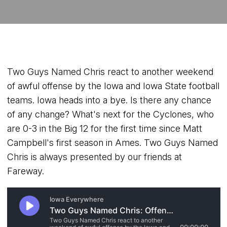
Two Guys Named Chris react to another weekend
of awful offense by the Iowa and Iowa State football
teams. Iowa heads into a bye. Is there any chance
of any change? What's next for the Cyclones, who
are 0-3 in the Big 12 for the first time since Matt
Campbell's first season in Ames. Two Guys Named
Chris is always presented by our friends at
Fareway.