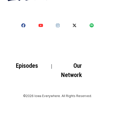
Episodes
Our
Network
©2026 Iowa Everywhere. All Rights Reserved.