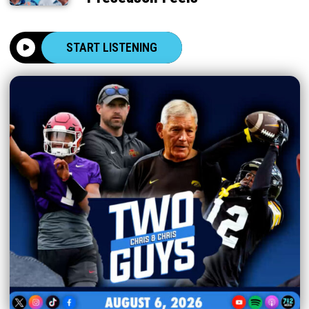
START LISTENING