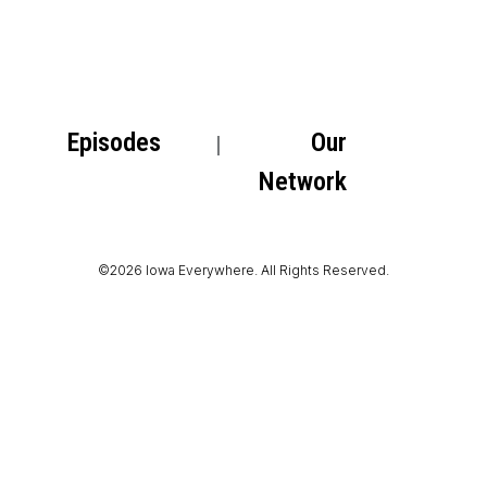
Episodes
Our
Network
©2026 Iowa Everywhere. All Rights Reserved.