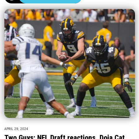
APRIL 29, 2024
Two Guys: NFL Draft reactions, Doja Cat