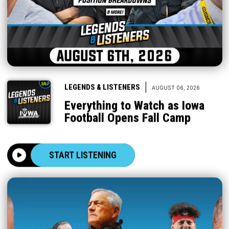
|
LEGENDS & LISTENERS
AUGUST 06, 2026
Everything to Watch as Iowa
Football Opens Fall Camp
START LISTENING