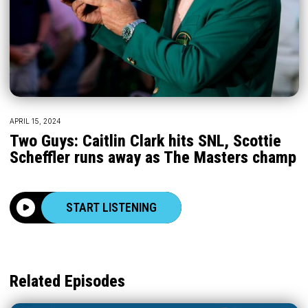
APRIL 15, 2024
Two Guys: Caitlin Clark hits SNL, Scottie
Scheffler runs away as The Masters champ
START LISTENING
Related Episodes