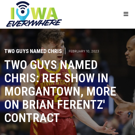
TWO GUYS NAMED CHRIS
|
FEBRUARY 10, 2023
TWO GUYS NAMED
CHRIS: REF SHOW IN
MORGANTOWN, MORE
ON BRIAN FERENTZ'
CONTRACT