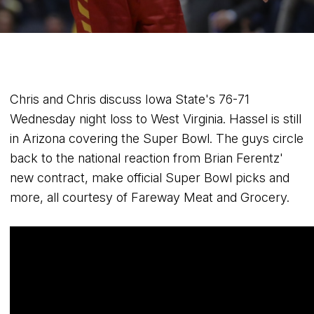
Chris and Chris discuss Iowa State's 76-71
Wednesday night loss to West Virginia. Hassel is still
in Arizona covering the Super Bowl. The guys circle
back to the national reaction from Brian Ferentz'
new contract, make official Super Bowl picks and
more, all courtesy of Fareway Meat and Grocery.