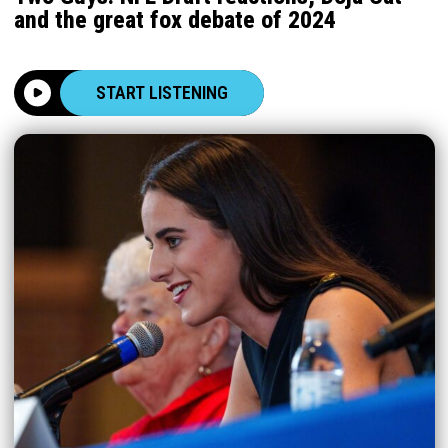
and the great fox debate of 2024
START LISTENING