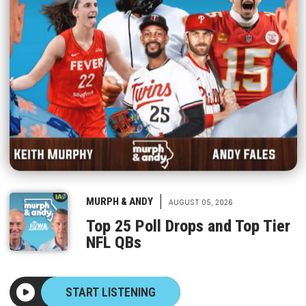
|
MURPH & ANDY
AUGUST 05, 2026
Top 25 Poll Drops and Top Tier
NFL QBs
START LISTENING