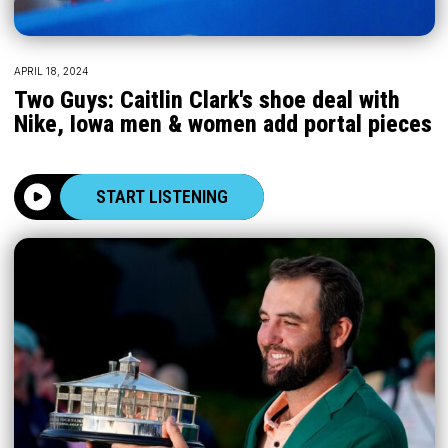
APRIL 18, 2024
Two Guys: Caitlin Clark's shoe deal with
Nike, Iowa men & women add portal pieces
START LISTENING