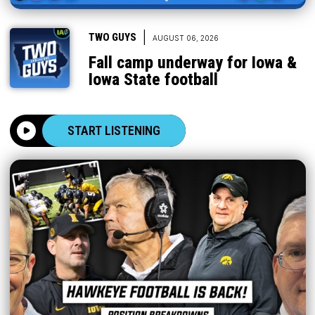
|
TWO GUYS
AUGUST 06, 2026
Fall camp underway for Iowa &
Iowa State football
START LISTENING