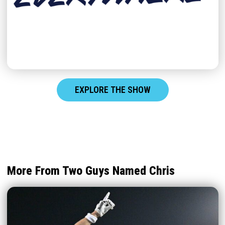
EXPLORE THE SHOW
More From Two Guys Named Chris