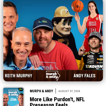
|
MURPH & ANDY
AUGUST 07, 2026
More Like Purdon't, NFL
Preseason Feels