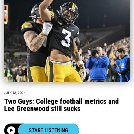
JULY 18, 2024
Two Guys: College football metrics and
Lee Greenwood still sucks
START LISTENING