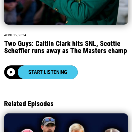
APRIL 15, 2024
Two Guys: Caitlin Clark hits SNL, Scottie
Scheffler runs away as The Masters champ
START LISTENING
Related Episodes