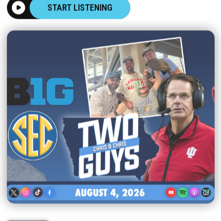
START LISTENING
|
TWO GUYS
AUGUST 04, 2026