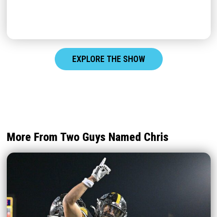
EXPLORE THE SHOW
More From Two Guys Named Chris