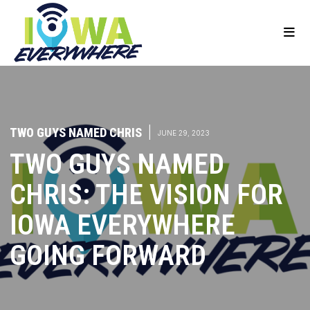
TWO GUYS NAMED CHRIS
|
JUNE 29, 2023
TWO GUYS NAMED
CHRIS: THE VISION FOR
IOWA EVERYWHERE
GOING FORWARD