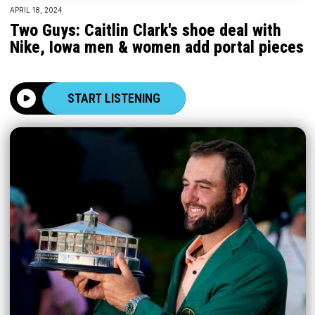
APRIL 18, 2024
Two Guys: Caitlin Clark's shoe deal with
Nike, Iowa men & women add portal pieces
START LISTENING