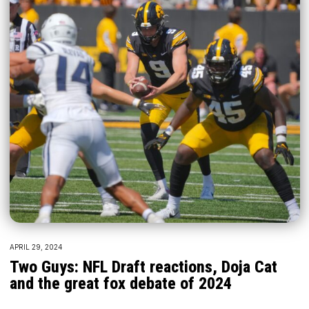
APRIL 29, 2024
Two Guys: NFL Draft reactions, Doja Cat
and the great fox debate of 2024