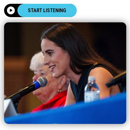
START LISTENING