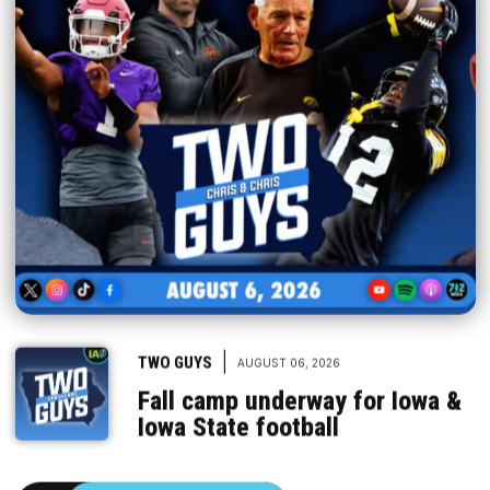
|
TWO GUYS
AUGUST 06, 2026
Fall camp underway for Iowa &
Iowa State football