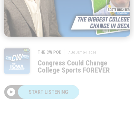
|
THE CW POD
AUGUST 04, 2026
Congress Could Change
College Sports FOREVER
START LISTENING