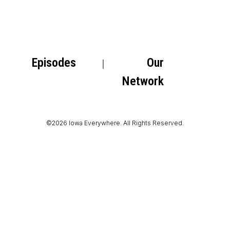
Episodes
Our
Network
©2026 Iowa Everywhere. All Rights Reserved.