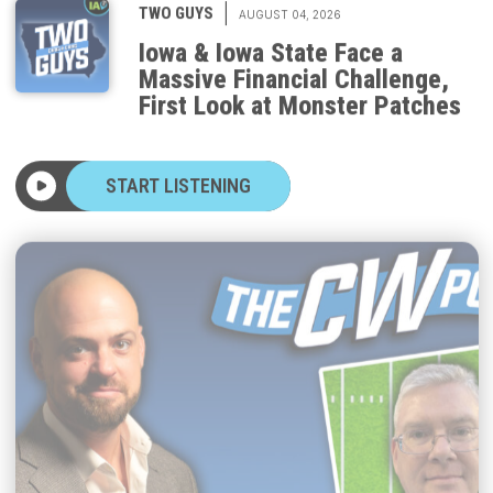
Iowa & Iowa State Face a
Massive Financial Challenge,
First Look at Monster Patches
START LISTENING