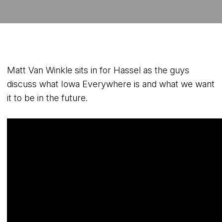
Matt Van Winkle sits in for Hassel as the guys
discuss what Iowa Everywhere is and what we want
it to be in the future.