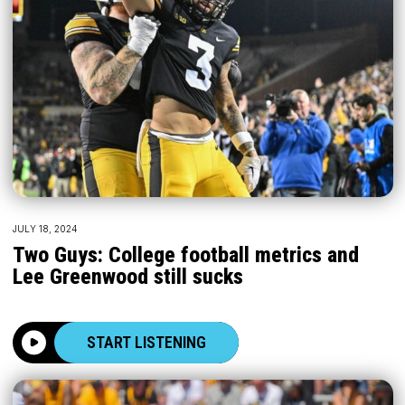
JULY 18, 2024
Two Guys: College football metrics and
Lee Greenwood still sucks
START LISTENING