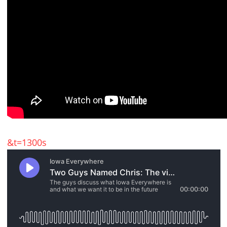
&t=1300s