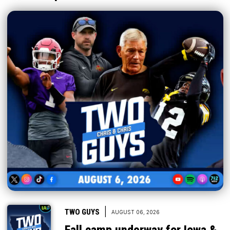
|
TWO GUYS
AUGUST 06, 2026