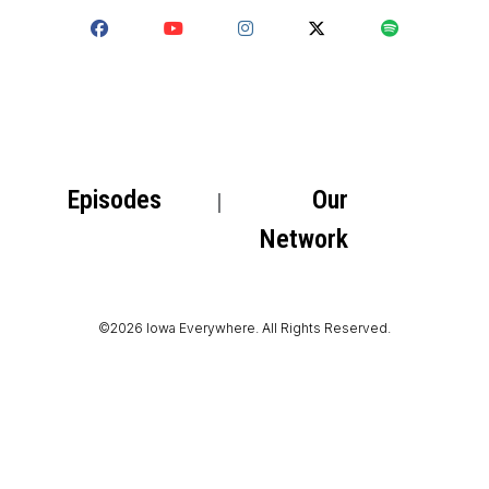
Episodes
Our
Network
©2026 Iowa Everywhere. All Rights Reserved.