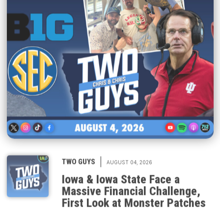
|
TWO GUYS
AUGUST 04, 2026
Iowa & Iowa State Face a
Massive Financial Challenge,
First Look at Monster Patches