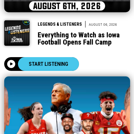
|
LEGENDS & LISTENERS
AUGUST 06, 2026
Everything to Watch as Iowa
Football Opens Fall Camp
START LISTENING