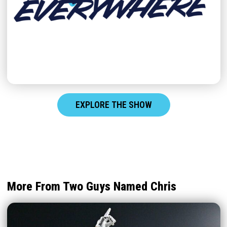
EXPLORE THE SHOW
More From Two Guys Named Chris