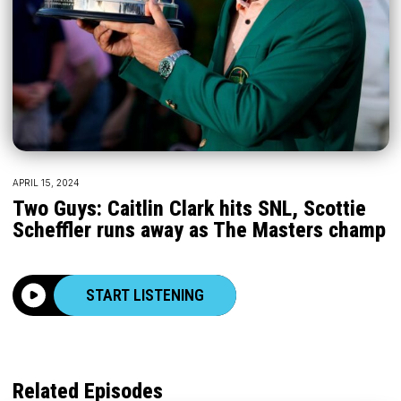
APRIL 15, 2024
Two Guys: Caitlin Clark hits SNL, Scottie
Scheffler runs away as The Masters champ
START LISTENING
Related Episodes