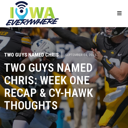
TWO GUYS NAMED CHRIS
|
SEPTEMBER 04, 2023
TWO GUYS NAMED
CHRIS: WEEK ONE
RECAP & CY-HAWK
THOUGHTS