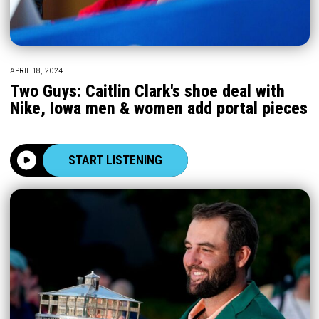
APRIL 18, 2024
Two Guys: Caitlin Clark's shoe deal with
Nike, Iowa men & women add portal pieces
START LISTENING