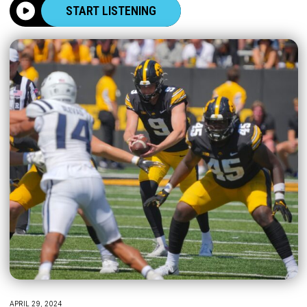
START LISTENING
APRIL 29, 2024