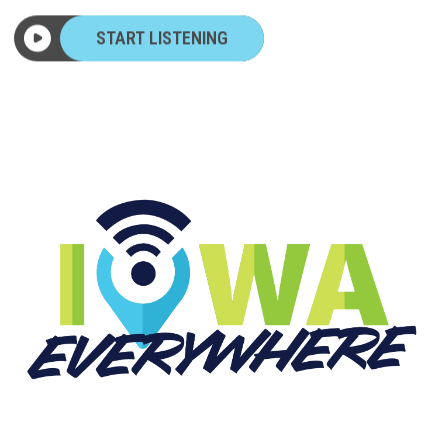
START LISTENING