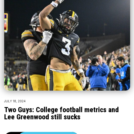
JULY 18, 2024
Two Guys: College football metrics and
Lee Greenwood still sucks