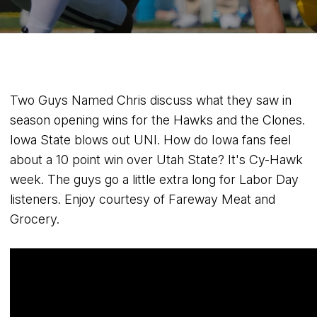
Two Guys Named Chris discuss what they saw in
season opening wins for the Hawks and the Clones.
Iowa State blows out UNI. How do Iowa fans feel
about a 10 point win over Utah State? It's Cy-Hawk
week. The guys go a little extra long for Labor Day
listeners. Enjoy courtesy of Fareway Meat and
Grocery.