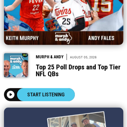
|
MURPH & ANDY
AUGUST 05, 2026
Top 25 Poll Drops and Top Tier
NFL QBs
START LISTENING