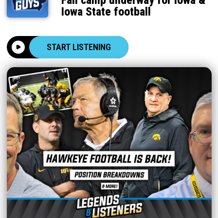
Fall camp underway for Iowa &
Iowa State football
START LISTENING