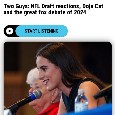
Two Guys: NFL Draft reactions, Doja Cat
and the great fox debate of 2024
START LISTENING