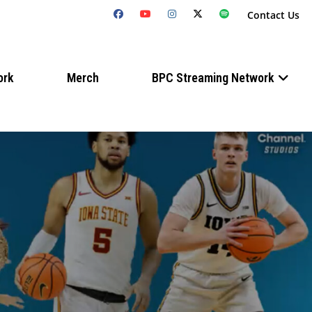
Contact Us
ork
Merch
BPC Streaming Network