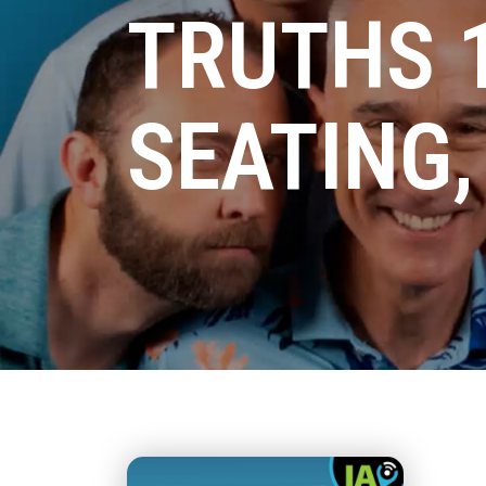
TRUTHS 1
SEATING