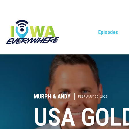
Episodes
MURPH & ANDY
|
FEBRUARY 20, 2026
USA GOL