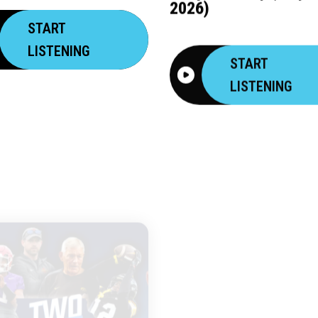
2026)
START
LISTENING
START
LISTENING