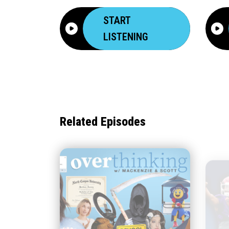
START
LISTENING
Related Episodes