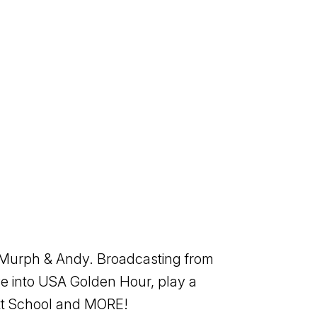
f Murph & Andy. Broadcasting from
e into USA Golden Hour, play a
ott School and MORE!