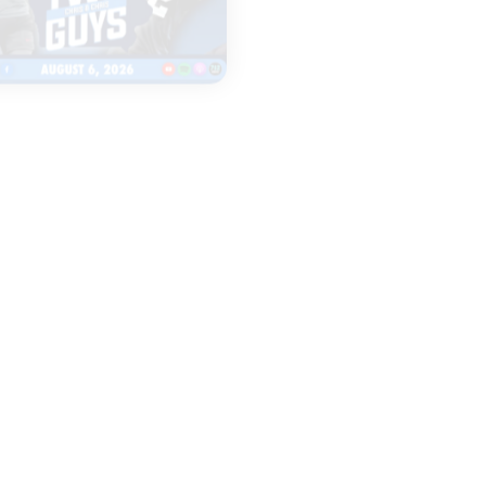
|
TWO GUYS
LEGENDS & LISTEN
AUGUST 06, 2026
AUGUST 06, 2026
Fall camp
Everything to
underway for Iowa
Watch as Iow
& Iowa State
Football Open
football
Fall Camp
START
START
LISTENING
LISTENING