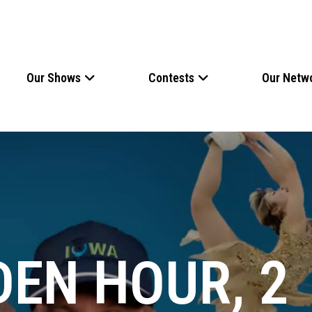
Our Shows
Contests
Our Netw
DEN HOUR, 2