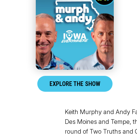
EXPLORE THE SHOW
Keith Murphy and Andy Fal
Des Moines and Tempe, the
round of Two Truths and O