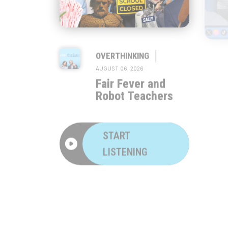
|
OVERTHINKING
AUGUST 06, 2026
Fair Fever and
Robot Teachers
START
LISTENING