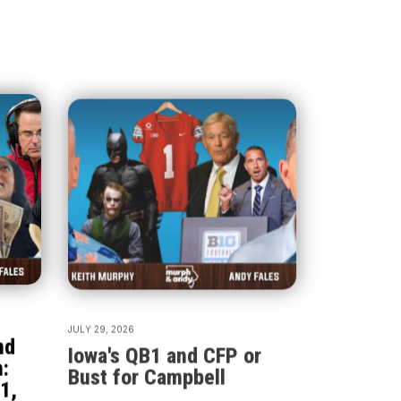
JULY 29, 2026
nd
Iowa's QB1 and CFP or
:
Bust for Campbell
1,