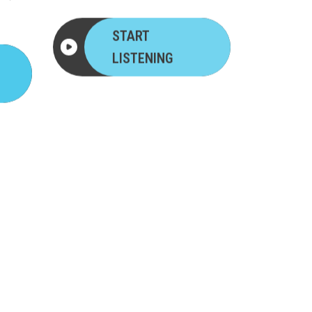
START
LISTENING