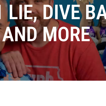
 LIE, DIVE B
, AND MORE