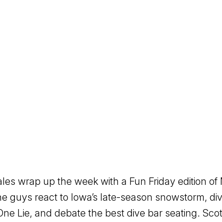
es wrap up the week with a Fun Friday edition o
 guys react to Iowa’s late-season snowstorm, div
ne Lie, and debate the best dive bar seating. Sc