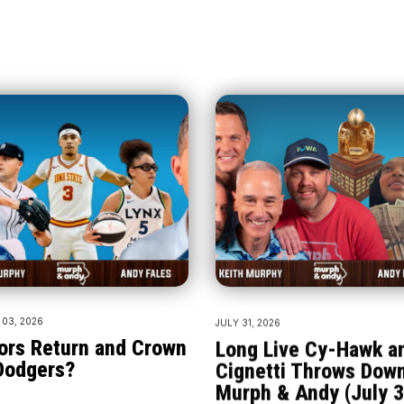
03, 2026
JULY 31, 2026
ors Return and Crown
Long Live Cy-Hawk a
Dodgers?
Cignetti Throws Down
Murph & Andy (July 3