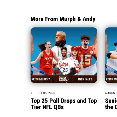
More From Murph & Andy
AUGUST 05, 2026
AUGUST 
Top 25 Poll Drops and Top
Seni
Tier NFL QBs
the 