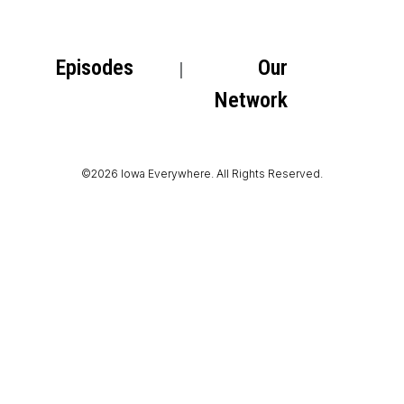
Episodes
Our
Network
©2026 Iowa Everywhere. All Rights Reserved.