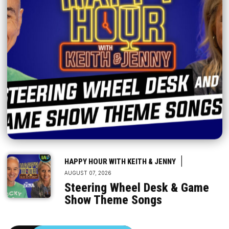
|
HAPPY HOUR WITH KEITH & JENNY
AUGUST 07, 2026
Steering Wheel Desk & Game
Show Theme Songs