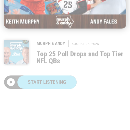
|
MURPH & ANDY
AUGUST 05, 2026
Top 25 Poll Drops and Top Tier
NFL QBs
START LISTENING