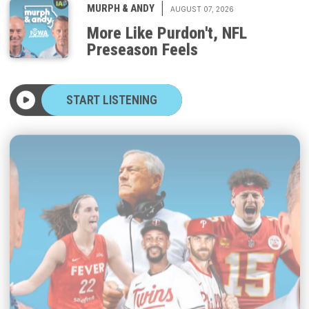
More Like Purdon't, NFL
Preseason Feels
START LISTENING