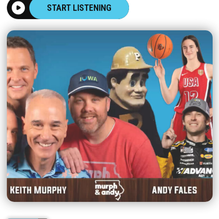
START LISTENING
|
MURPH & ANDY
AUGUST 07, 2026