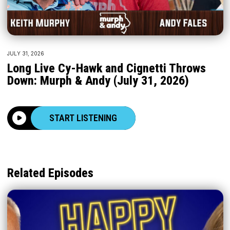
JULY 31, 2026
Long Live Cy-Hawk and Cignetti Throws
Down: Murph & Andy (July 31, 2026)
START LISTENING
Related Episodes