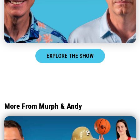
EXPLORE THE SHOW
More From Murph & Andy