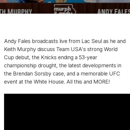
Andy Fales broadcasts live from Lac Seul as he and
Keith Murphy discuss Team USA's strong World
Cup debut, the Knicks ending a 53-year
championship drought, the latest developments in
the Brendan Sorsby case, and a memorable UFC
event at the White House. All this and MORE!