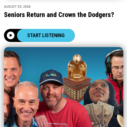
AUGUST 03, 2026
Seniors Return and Crown the Dodgers?
START LISTENING