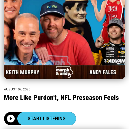
AUGUST 07, 2026
More Like Purdon't, NFL Preseason Feels
START LISTENING