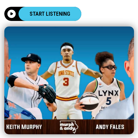
START LISTENING