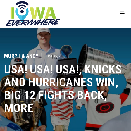
MURPH & ANDY
|
JUNE 15, 2026
USA! USA! USA!, KNICKS
AND HURRICANES WIN,
BIG 12 FIGHTS BACK,
MORE