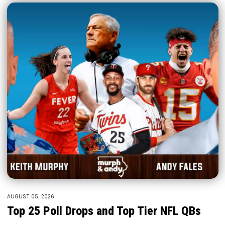
AUGUST 05, 2026
Top 25 Poll Drops and Top Tier NFL QBs