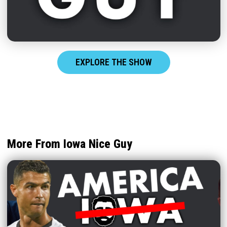
EXPLORE THE SHOW
More From Iowa Nice Guy