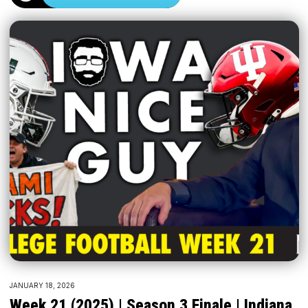
JANUARY 18, 2026
Week 21 (2025) | Season 3 Finale | Indiana