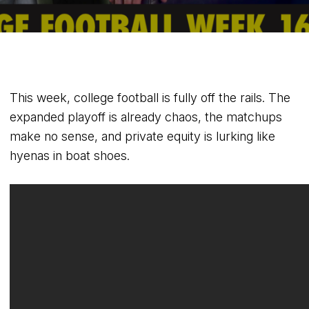
This week, college football is fully off the rails. The
expanded playoff is already chaos, the matchups
make no sense, and private equity is lurking like
hyenas in boat shoes.