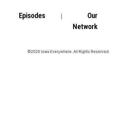
Episodes
Our
Network
©2026 Iowa Everywhere. All Rights Reserved.