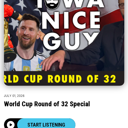
JULY 01, 2026
World Cup Round of 32 Special
START LISTENING