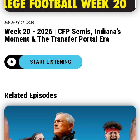
JANUARY 07, 2026
Week 20 - 2026 | CFP Semis, Indiana’s
Moment & The Transfer Portal Era
START LISTENING
Related Episodes