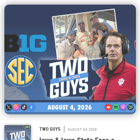
|
TWO GUYS
AUGUST 04, 2026
Iowa & Iowa State Face a