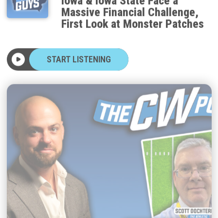
Massive Financial Challenge,
First Look at Monster Patches
START LISTENING