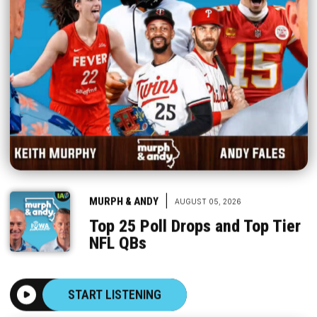
|
MURPH & ANDY
AUGUST 05, 2026
Top 25 Poll Drops and Top Tier
NFL QBs
START LISTENING