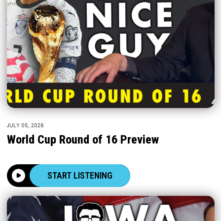
JULY 05, 2026
World Cup Round of 16 Preview
START LISTENING