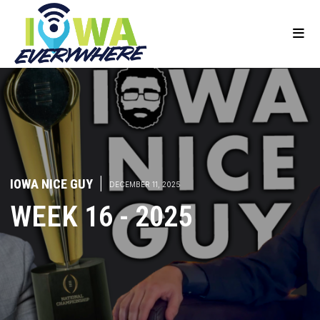
IOWA NICE GUY
|
DECEMBER 11, 2025
WEEK 16 - 2025