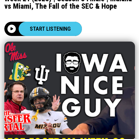
vs Miami, The Fall of the SEC & Hope
START LISTENING