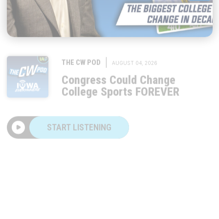
|
THE CW POD
AUGUST 04, 2026
Congress Could Change
College Sports FOREVER
START LISTENING