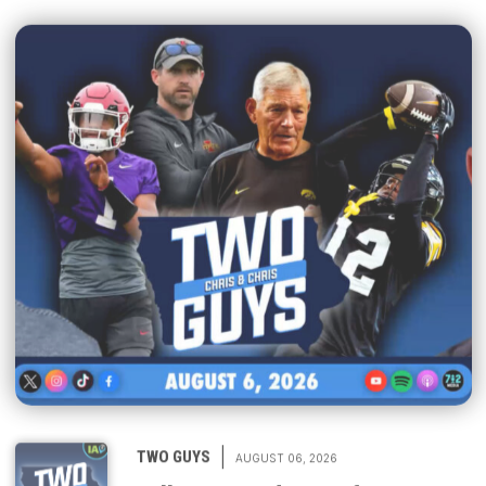
|
TWO GUYS
AUGUST 06, 2026
Fall camp underway for Iowa &