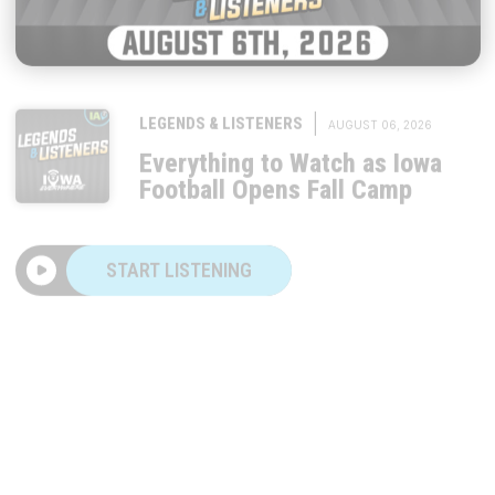
|
LEGENDS & LISTENERS
AUGUST 06, 2026
Everything to Watch as Iowa
Football Opens Fall Camp
START LISTENING