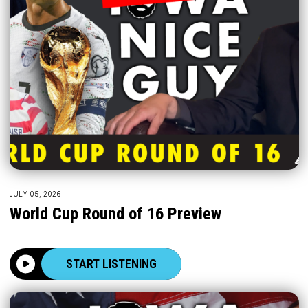
JULY 05, 2026
World Cup Round of 16 Preview
START LISTENING