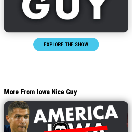
EXPLORE THE SHOW
More From Iowa Nice Guy