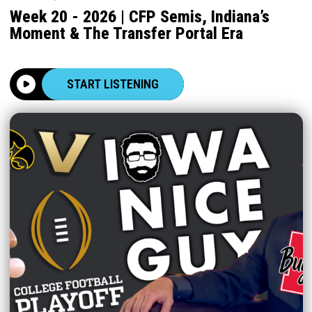
Week 20 - 2026 | CFP Semis, Indiana’s
Moment & The Transfer Portal Era
START LISTENING