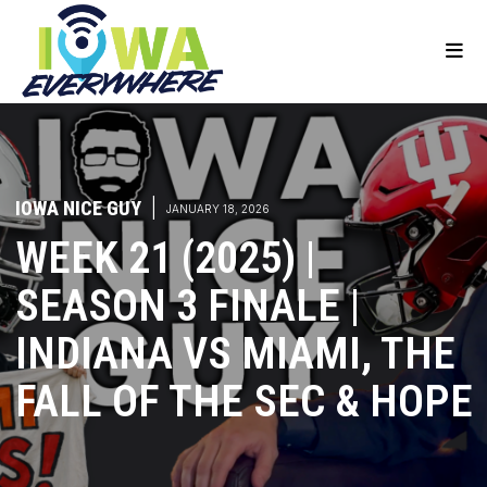
IOWA NICE GUY
|
JANUARY 18, 2026
WEEK 21 (2025) |
SEASON 3 FINALE |
INDIANA VS MIAMI, THE
FALL OF THE SEC & HOPE