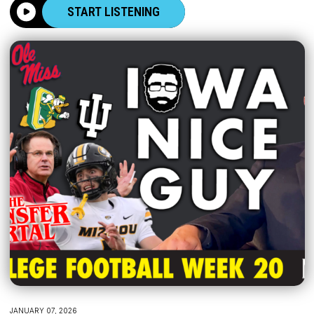
START LISTENING
JANUARY 07, 2026