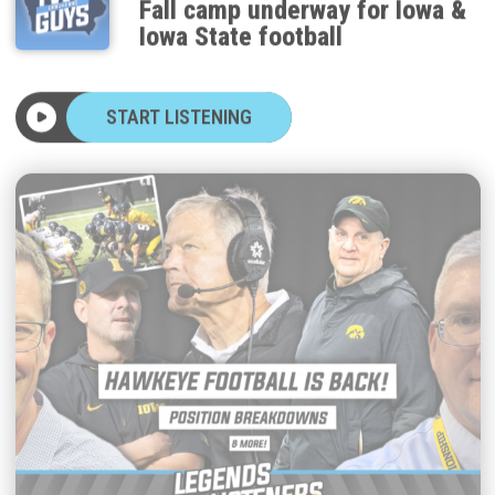
Iowa State football
START LISTENING