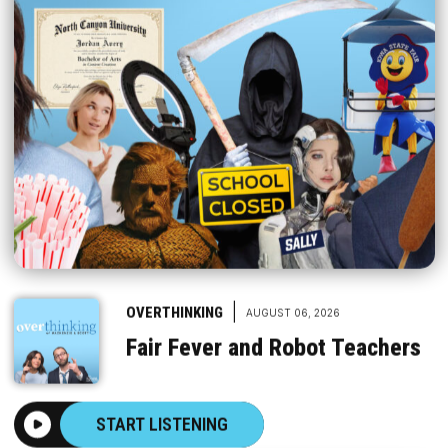
|
OVERTHINKING
AUGUST 06, 2026
Fair Fever and Robot Teachers
START LISTENING