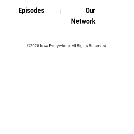
Episodes
Our
Network
©2026 Iowa Everywhere. All Rights Reserved.