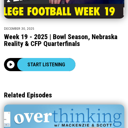
DECEMBER 30, 2025
Week 19 - 2025 | Bowl Season, Nebraska
Reality & CFP Quarterfinals
START LISTENING
Related Episodes