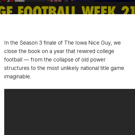
In the Season 3 finale of The Iowa Nice Guy, we
close the book on a year that rewired college
football — from the collapse of old power
structures to the most unlikely national title game
imaginable.