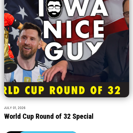
JULY 01, 2026
World Cup Round of 32 Special