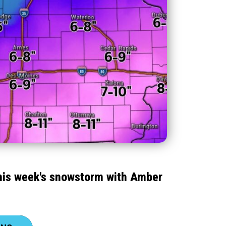
this week's snowstorm with Amber