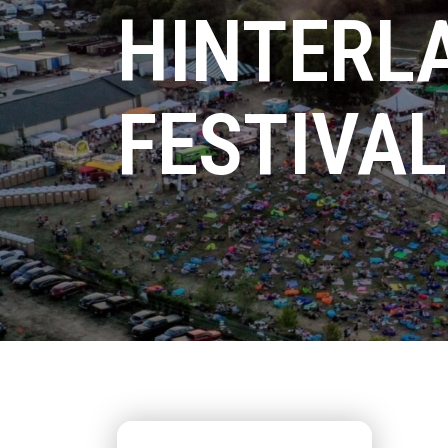
HINTERL
FESTIVAL