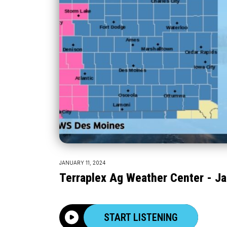
JANUARY 11, 2024
Terraplex Ag Weather Center - Ja
START LISTENING