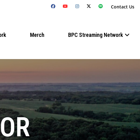
Contact Us
ork
Merch
BPC Streaming Network
FOR