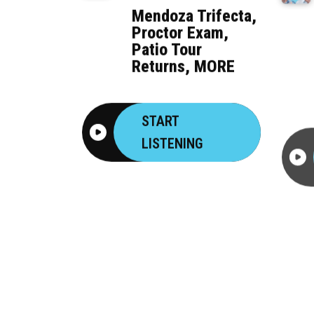
Mendoza Trifecta,
Proctor Exam,
Patio Tour
Returns, MORE
START
LISTENING