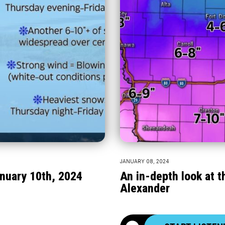
JANUARY 08, 2024
nuary 10th, 2024
An in-depth look at 
Alexander