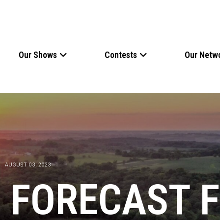
Our Shows
Contests
Our Netw
AUGUST 03, 2023
 FORECAST 