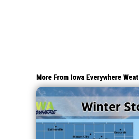
More From Iowa Everywhere Weat