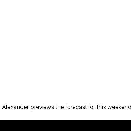
 Alexander previews the forecast for this weekend