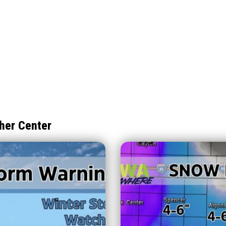
her Center