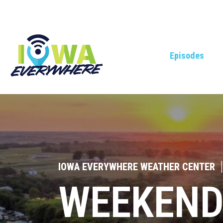
Episodes
IOWA EVERYWHERE WEATHER CENTER
|
WEEKEND