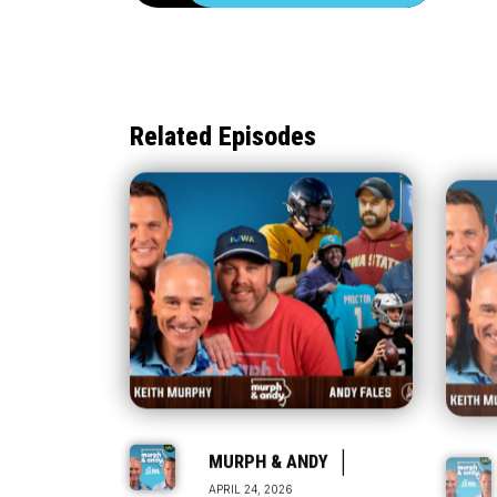
Related Episodes
|
MURPH & ANDY
APRIL 24, 2026