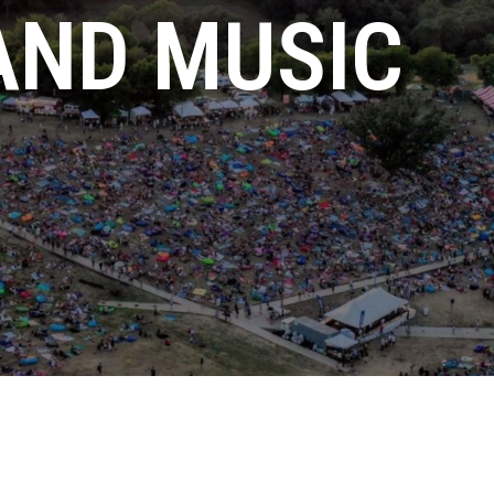
AND MUSIC