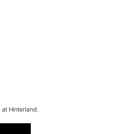
 at Hinterland.