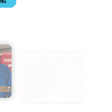
ING
IOWA EVERYWHERE WEATHER
CENTER