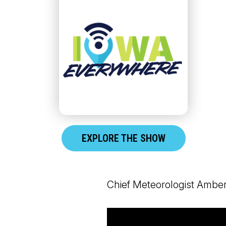
EXPLORE THE SHOW
Chief Meteorologist Amber