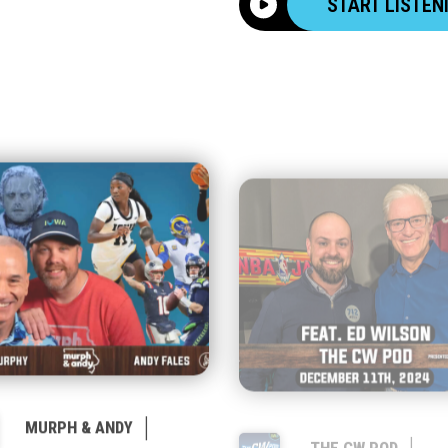
START LISTEN
|
|
MURPH & ANDY
THE CW POD
JANUARY 23, 2026
DECEMBER 11, 2024