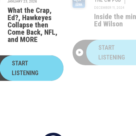
What the Crap,
Inside the mi
Ed?, Hawkeyes
Ed Wilson
Collapse then
Come Back, NFL,
and MORE
START
LISTENING
START
LISTENING