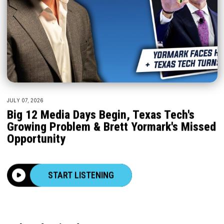
JULY 07, 2026
Big 12 Media Days Begin, Texas Tech's
Growing Problem & Brett Yormark's Missed
Opportunity
START LISTENING