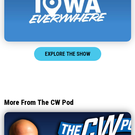
EXPLORE THE SHOW
More From The CW Pod