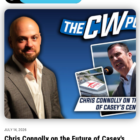
JULY 14, 2026
Chris Connolly on the Future of Casey's