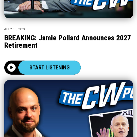
JULY 10, 2026
BREAKING: Jamie Pollard Announces 2027
Retirement
START LISTENING