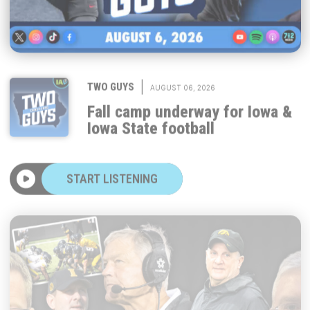
|
TWO GUYS
AUGUST 06, 2026
Fall camp underway for Iowa &
Iowa State football
START LISTENING