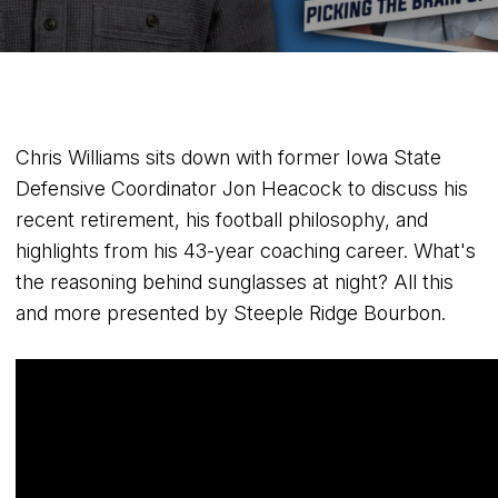
Chris Williams sits down with former Iowa State
Defensive Coordinator Jon Heacock to discuss his
recent retirement, his football philosophy, and
highlights from his 43-year coaching career. What's
the reasoning behind sunglasses at night? All this
and more presented by Steeple Ridge Bourbon.