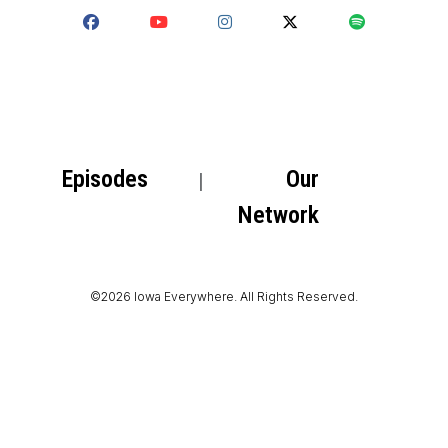
Episodes
Our
Network
©2026 Iowa Everywhere. All Rights Reserved.