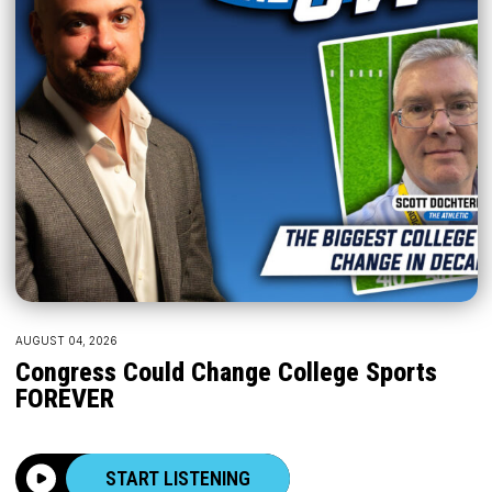
AUGUST 04, 2026
Congress Could Change College Sports
FOREVER
START LISTENING