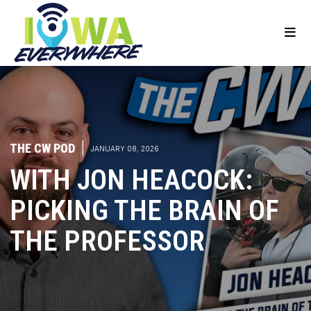
THE CW POD
|
JANUARY 08, 2026
WITH JON HEACOCK:
PICKING THE BRAIN OF
THE PROFESSOR