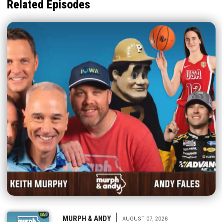
Related Episodes
|
MURPH & ANDY
AUGUST 07, 2026