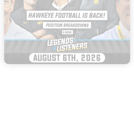
|
LEGENDS & LISTENERS
AUGUST 06, 2026
Everything to Watch as Iowa
Football Opens Fall Camp
START LISTENING