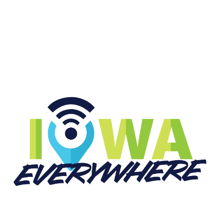
START LISTENING