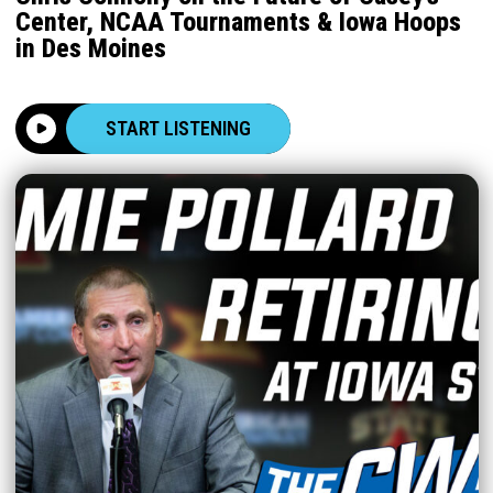
Center, NCAA Tournaments & Iowa Hoops
in Des Moines
START LISTENING