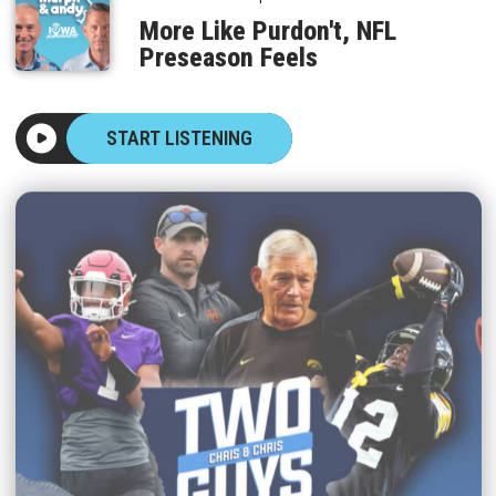
More Like Purdon't, NFL
Preseason Feels
START LISTENING