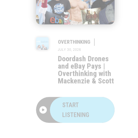
|
OVERTHINKING
JULY 30, 2026
Doordash Drones
and eBay Pays |
Overthinking with
Mackenzie & Scott
START
LISTENING