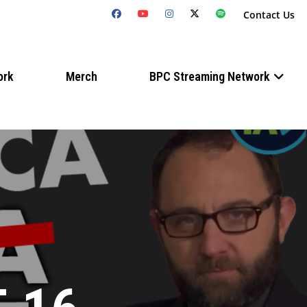
Contact Us
ork
Merch
BPC Streaming Network