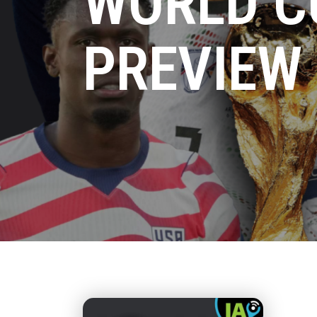
WORLD C
PREVIEW