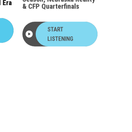
l Era
& CFP Quarterfinals
START
LISTENING