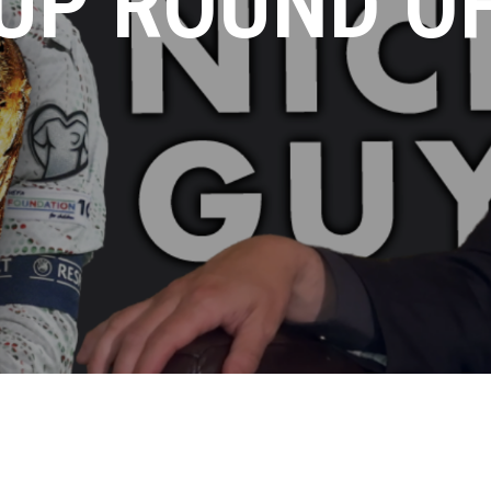
UP ROUND OF