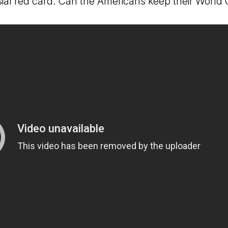
sial red card. Can the Americans keep their World 