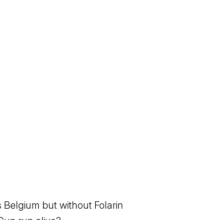
 Belgium but without Folarin