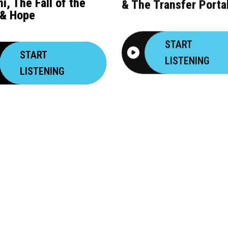
i, The Fall of the
& The Transfer Porta
& Hope
START
START
LISTENING
LISTENING