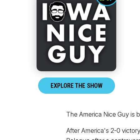
EXPLORE THE SHOW
The America Nice Guy is b
After America's 2-0 victo