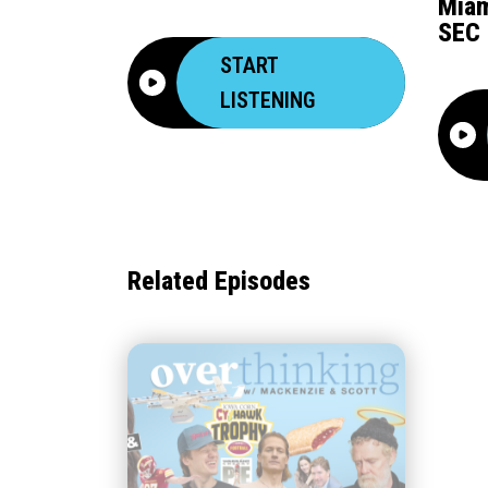
Miam
SEC 
START
LISTENING
Related Episodes