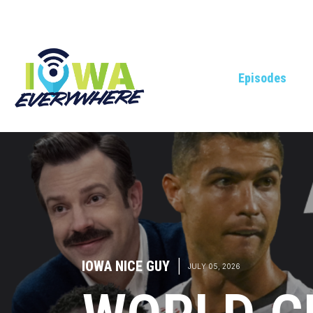
Episodes
IOWA NICE GUY
|
JULY 05, 2026