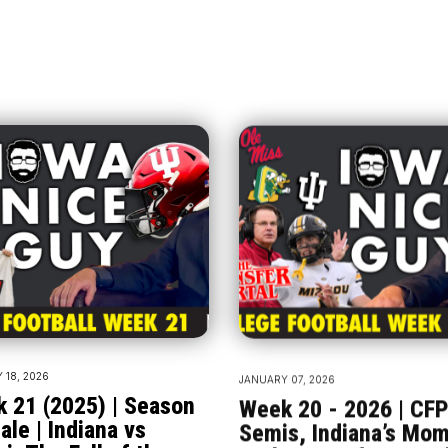
 18, 2026
JANUARY 07, 2026
 21 (2025) | Season
Week 20 - 2026 | CF
ale | Indiana vs
Semis, Indiana’s Mo