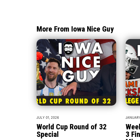
More From Iowa Nice Guy
JULY 01, 2026
JANUARY
World Cup Round of 32
Week
Special
3 Fin