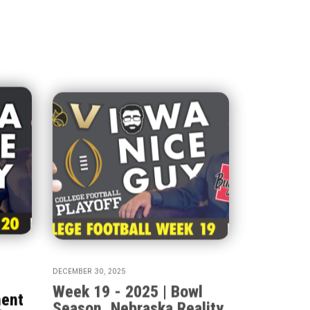
DECEMBER 30, 2025
P
Week 19 - 2025 | Bowl
ment
Season, Nebraska Reality