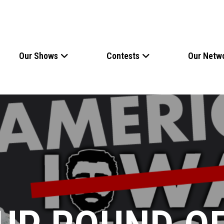
Our Shows
Contests
Our Netw