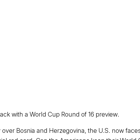
ack with a World Cup Round of 16 preview.
ry over Bosnia and Herzegovina, the U.S. now faces