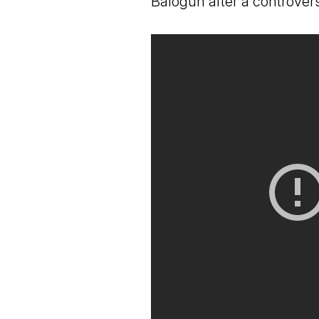
Balogun after a controver