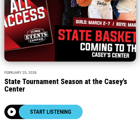
FEBRUARY 25, 2026
State Tournament Season at the Casey's
Center
START LISTENING