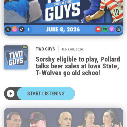
|
TWO GUYS
JUNE 08, 2026
Sorsby eligible to play, Pollard
talks beer sales at Iowa State,
T-Wolves go old school
START LISTENING