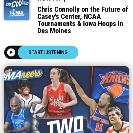
Chris Connolly on the Future of
Casey's Center, NCAA
Tournaments & Iowa Hoops in
Des Moines
START LISTENING