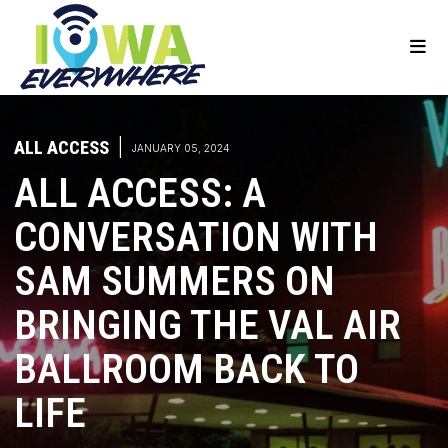
ALL ACCESS
|
JANUARY 05, 2024
ALL ACCESS: A
CONVERSATION WITH
SAM SUMMERS ON
BRINGING THE VAL AIR
BALLROOM BACK TO
LIFE