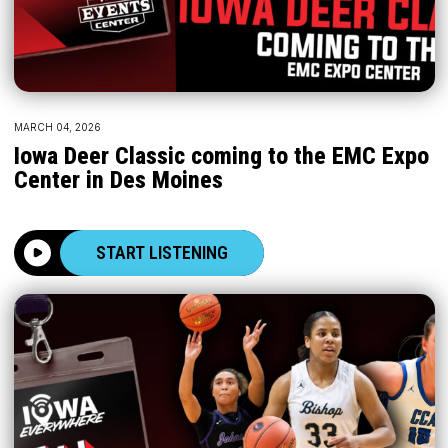
MARCH 04, 2026
Iowa Deer Classic coming to the EMC Expo
Center in Des Moines
START LISTENING