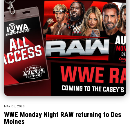
MAY 08, 2026
WWE Monday Night RAW returning to Des
Moines