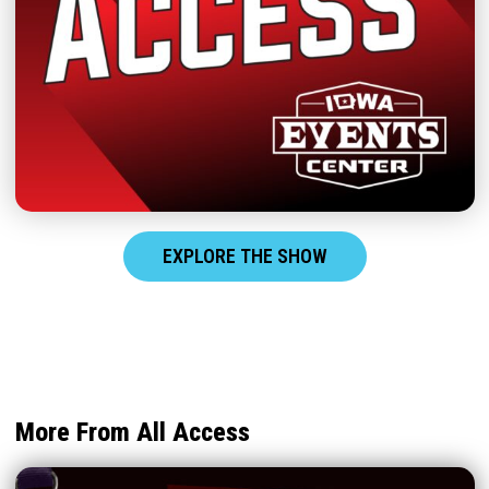
EXPLORE THE SHOW
More From All Access