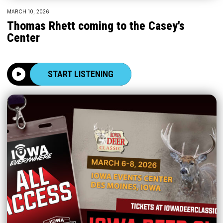
MARCH 10, 2026
Thomas Rhett coming to the Casey's
Center
START LISTENING