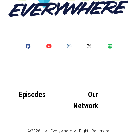
Episodes
Our
Network
©2026 Iowa Everywhere. All Rights Reserved.