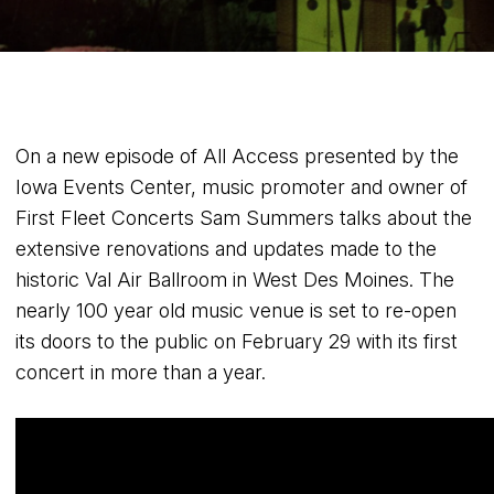
On a new episode of All Access presented by the
Iowa Events Center, music promoter and owner of
First Fleet Concerts Sam Summers talks about the
extensive renovations and updates made to the
historic Val Air Ballroom in West Des Moines. The
nearly 100 year old music venue is set to re-open
its doors to the public on February 29 with its first
concert in more than a year.