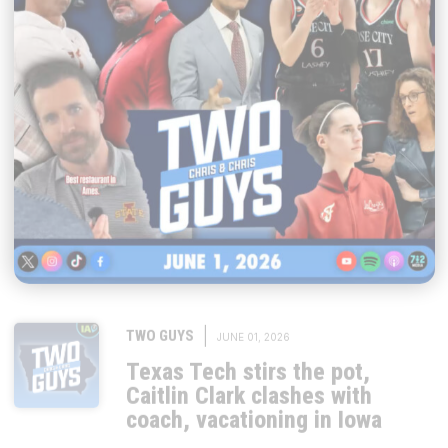
|
TWO GUYS
JUNE 01, 2026
Texas Tech stirs the pot,
Caitlin Clark clashes with
coach, vacationing in Iowa