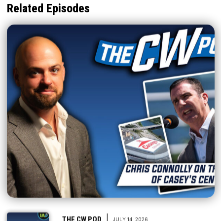
Related Episodes
|
THE CW POD
JULY 14, 2026