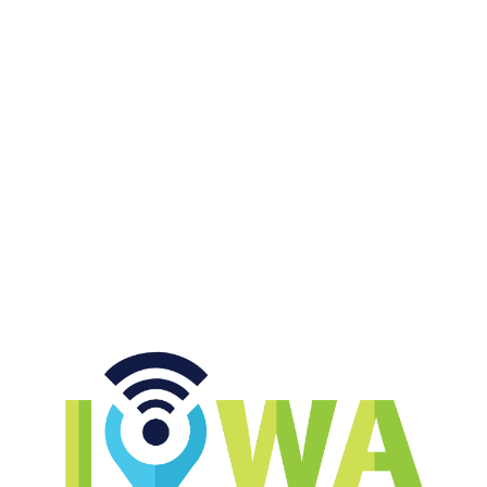
Momcilovic returning to
college, Cy-Hawk in primetime,
SEC schools keeps whining
START LISTENING