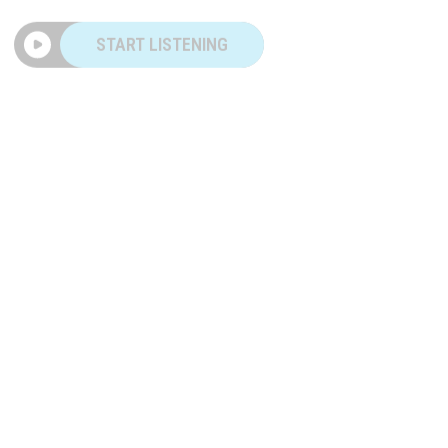
START LISTENING
|
TWO GUYS
MAY 28, 2026