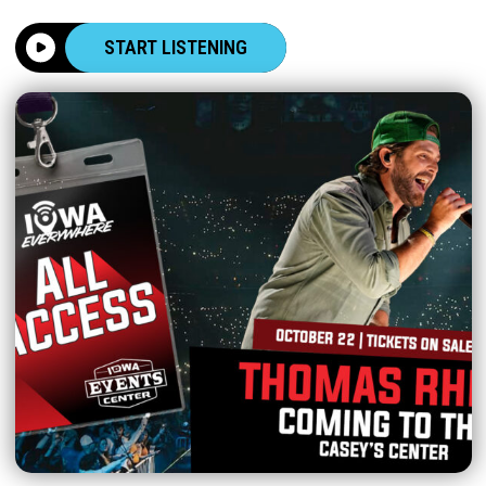
START LISTENING