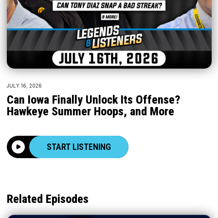
JULY 16, 2026
Can Iowa Finally Unlock Its Offense?
Hawkeye Summer Hoops, and More
START LISTENING
Related Episodes