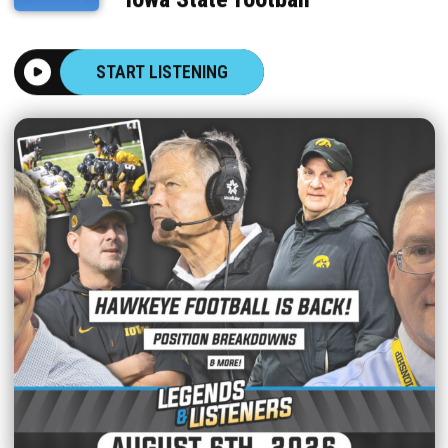
START LISTENING