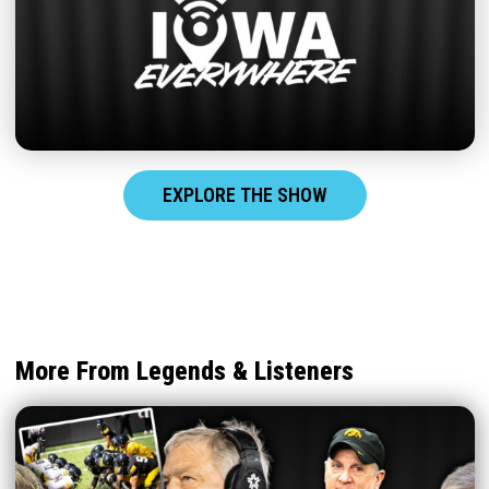
EXPLORE THE SHOW
More From Legends & Listeners