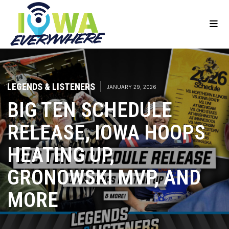
LEGENDS & LISTENERS
|
JANUARY 29, 2026
BIG TEN SCHEDULE
RELEASE, IOWA HOOPS
HEATING UP,
GRONOWSKI MVP, AND
MORE