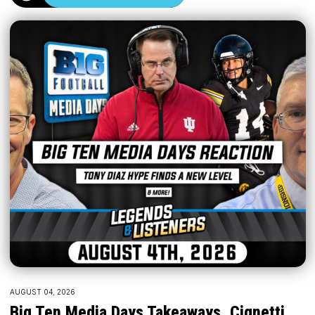
AUGUST 04, 2026
Big Ten Media Days Takeaways, Cignetti