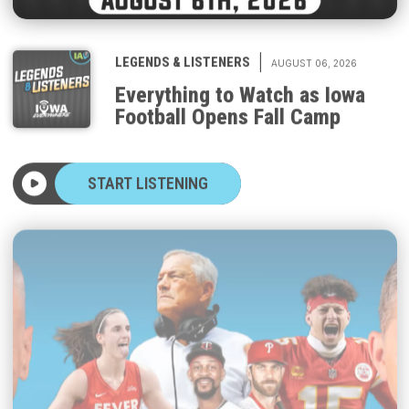
|
LEGENDS & LISTENERS
AUGUST 06, 2026
Everything to Watch as Iowa
Football Opens Fall Camp
START LISTENING