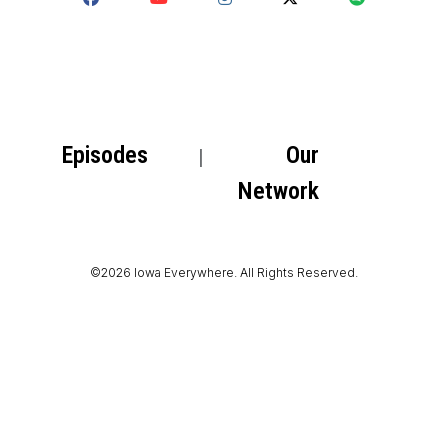
Episodes
Our
Network
©2026 Iowa Everywhere. All Rights Reserved.