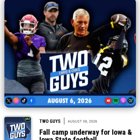
|
TWO GUYS
AUGUST 06, 2026
Fall camp underway for Iowa &
Iowa State football