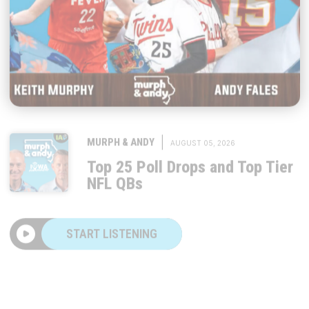
|
MURPH & ANDY
AUGUST 05, 2026
Top 25 Poll Drops and Top Tier
NFL QBs
START LISTENING