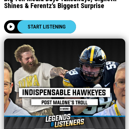
Shines & Ferentz's Biggest Surprise
START LISTENING