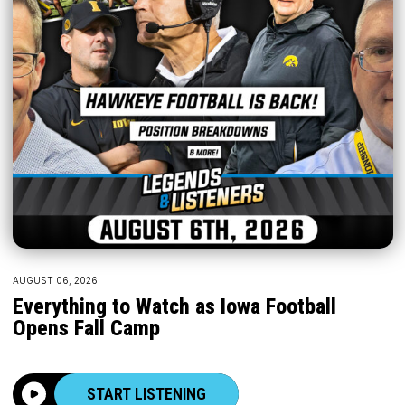
AUGUST 06, 2026
Everything to Watch as Iowa Football
Opens Fall Camp
START LISTENING