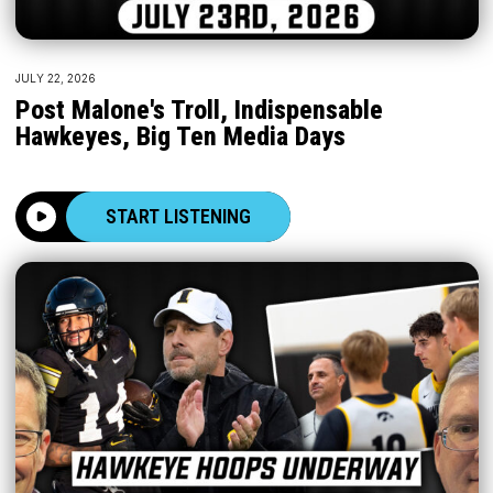
JULY 22, 2026
Post Malone's Troll, Indispensable
Hawkeyes, Big Ten Media Days
START LISTENING