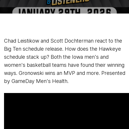
Chad Leistikow and Scott Dochterman react to the
Big Ten schedule release. How does the Hawkeye
schedule stack up? Both the Iowa men's and
women's basketball teams have found their winning
ways. Gronowski wins an MVP and more. Presented
by GameDay Men's Health.