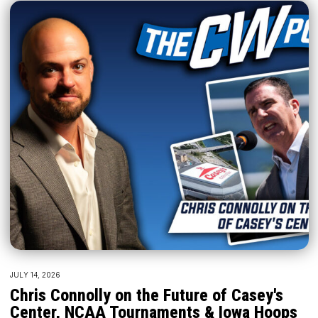
JULY 14, 2026
Chris Connolly on the Future of Casey's
Center, NCAA Tournaments & Iowa Hoops