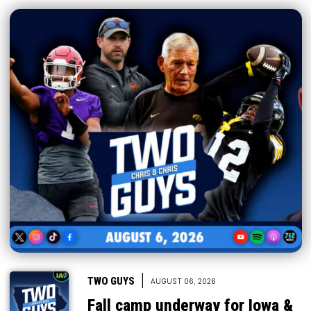
|
TWO GUYS
AUGUST 06, 2026
Fall camp underway for Iowa &