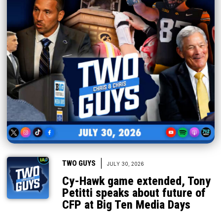
|
TWO GUYS
JULY 30, 2026
Cy-Hawk game extended, Tony
Petitti speaks about future of
CFP at Big Ten Media Days