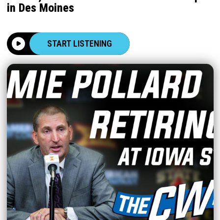
in Des Moines
START LISTENING