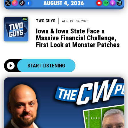
|
TWO GUYS
AUGUST 04, 2026
Iowa & Iowa State Face a
Massive Financial Challenge,
First Look at Monster Patches
START LISTENING