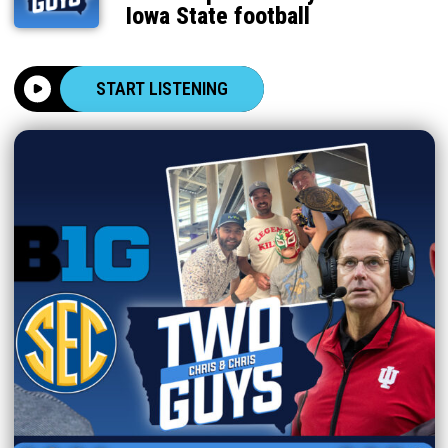
Iowa State football
START LISTENING