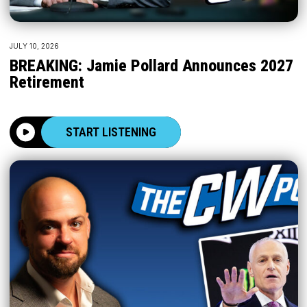
JULY 10, 2026
BREAKING: Jamie Pollard Announces 2027
Retirement
START LISTENING