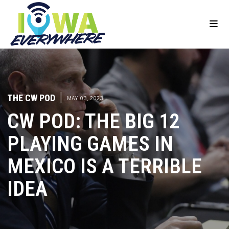
THE CW POD
|
MAY 03, 2023
CW POD: THE BIG 12
PLAYING GAMES IN
MEXICO IS A TERRIBLE
IDEA