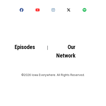
Episodes
Our
Network
©2026 Iowa Everywhere. All Rights Reserved.