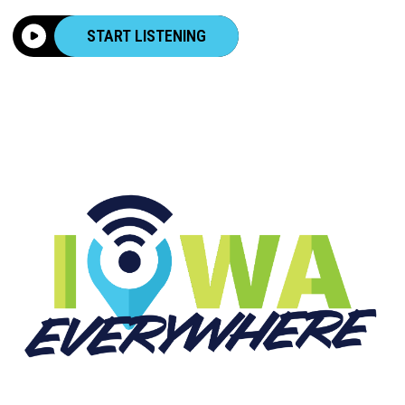
START LISTENING