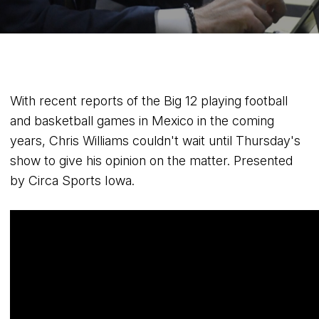
With recent reports of the Big 12 playing football
and basketball games in Mexico in the coming
years, Chris Williams couldn't wait until Thursday's
show to give his opinion on the matter. Presented
by Circa Sports Iowa.