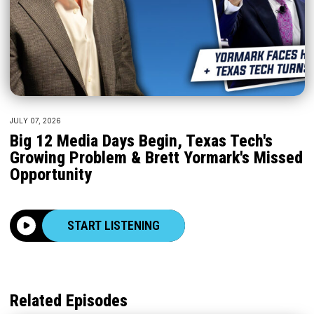
JULY 07, 2026
Big 12 Media Days Begin, Texas Tech's
Growing Problem & Brett Yormark's Missed
Opportunity
START LISTENING
Related Episodes