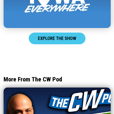
EXPLORE THE SHOW
More From The CW Pod