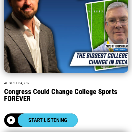
AUGUST 04, 2026
Congress Could Change College Sports
FOREVER
START LISTENING