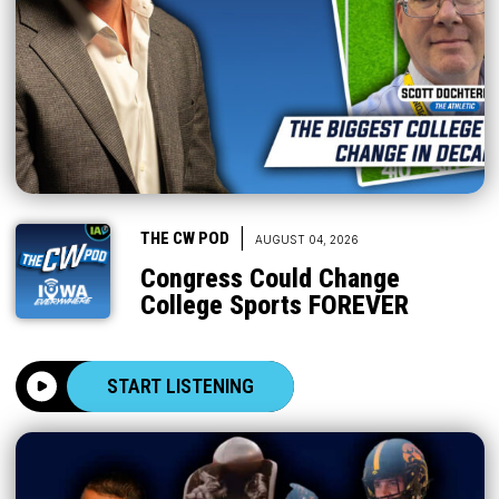
|
THE CW POD
AUGUST 04, 2026
Congress Could Change
College Sports FOREVER
START LISTENING