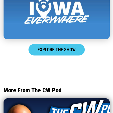
EXPLORE THE SHOW
More From The CW Pod