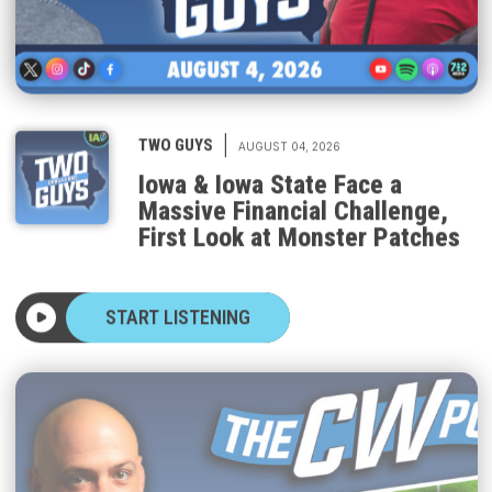
|
TWO GUYS
AUGUST 04, 2026
Iowa & Iowa State Face a
Massive Financial Challenge,
First Look at Monster Patches
START LISTENING