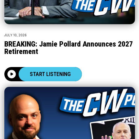
JULY 10, 2026
BREAKING: Jamie Pollard Announces 2027
Retirement
START LISTENING