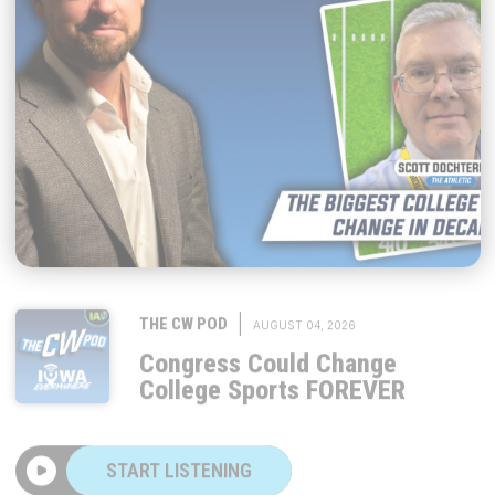
|
THE CW POD
AUGUST 04, 2026
Congress Could Change
College Sports FOREVER
START LISTENING