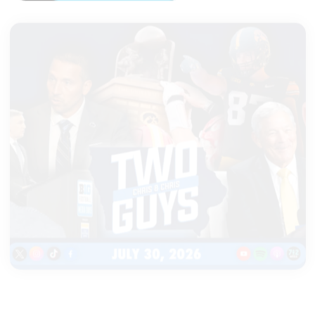
|
TWO GUYS
JULY 30, 2026
Cy-Hawk game extended, Tony
Petitti speaks about future of