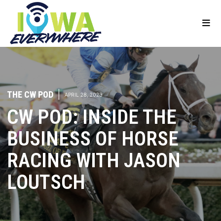
THE CW POD
|
APRIL 28, 2023
CW POD: INSIDE THE
BUSINESS OF HORSE
RACING WITH JASON
LOUTSCH