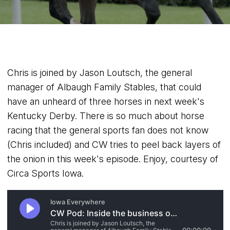
Chris is joined by Jason Loutsch, the general
manager of Albaugh Family Stables, that could
have an unheard of three horses in next week's
Kentucky Derby. There is so much about horse
racing that the general sports fan does not know
(Chris included) and CW tries to peel back layers of
the onion in this week's episode. Enjoy, courtesy of
Circa Sports Iowa.