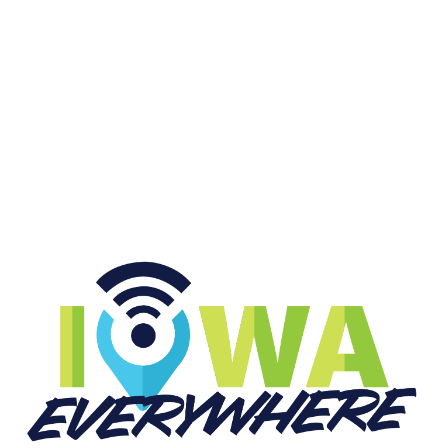
CFP at Big Ten Media Days
START LISTENING