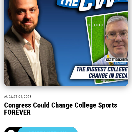
AUGUST 04, 2026
Congress Could Change College Sports
FOREVER