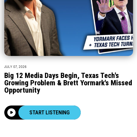
JULY 07, 2026
Big 12 Media Days Begin, Texas Tech's
Growing Problem & Brett Yormark's Missed
Opportunity
START LISTENING