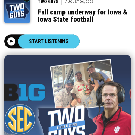
|
TWO GUYS
AUGUST 06, 2026
Fall camp underway for Iowa &
Iowa State football
START LISTENING