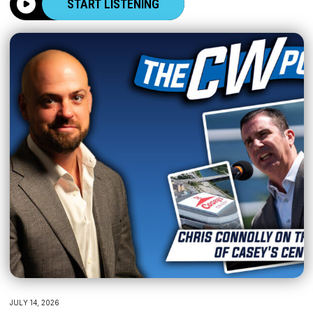
START LISTENING
JULY 14, 2026