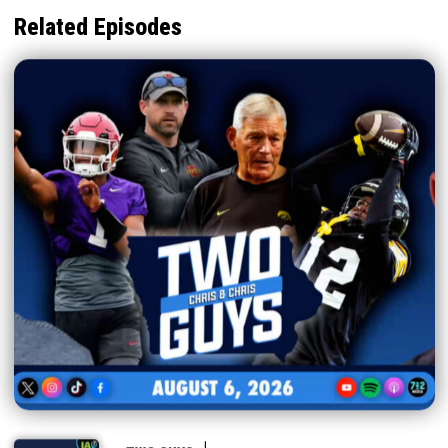
Related Episodes