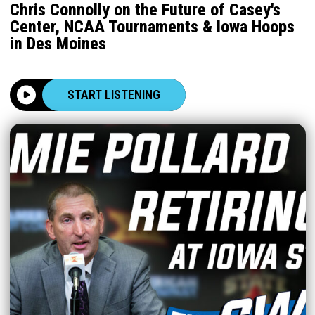
Chris Connolly on the Future of Casey's
Center, NCAA Tournaments & Iowa Hoops
in Des Moines
START LISTENING