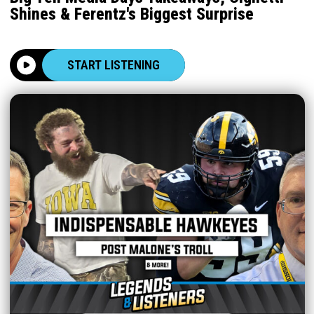
Shines & Ferentz's Biggest Surprise
START LISTENING