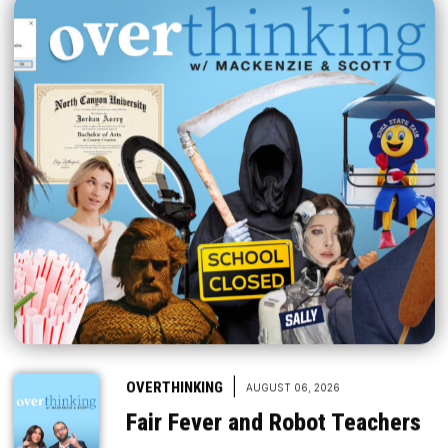
|
OVERTHINKING
AUGUST 06, 2026
Fair Fever and Robot Teachers