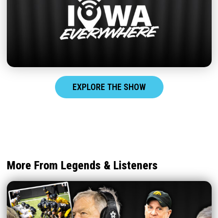
EXPLORE THE SHOW
More From Legends & Listeners