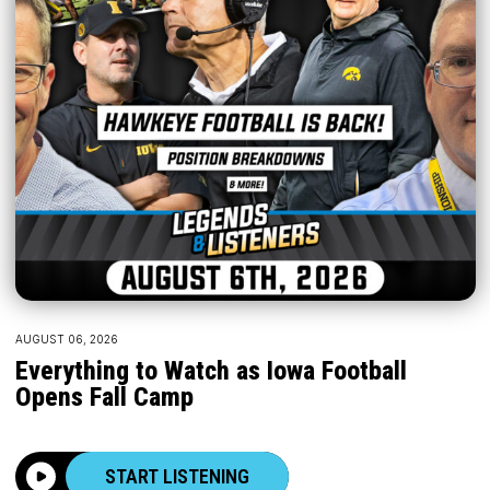
AUGUST 06, 2026
Everything to Watch as Iowa Football
Opens Fall Camp
START LISTENING