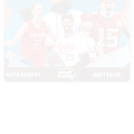
|
MURPH & ANDY
AUGUST 05, 2026
Top 25 Poll Drops and Top Tier
NFL QBs
START LISTENING