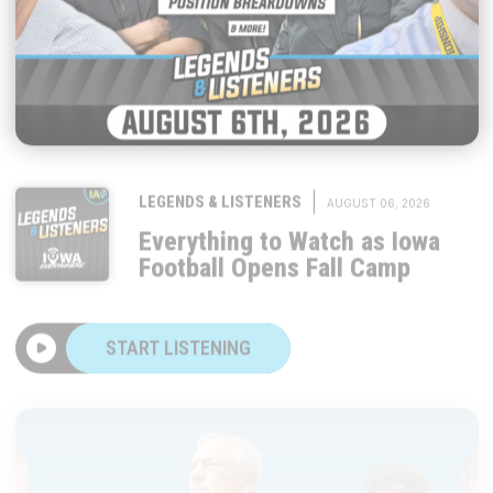
|
LEGENDS & LISTENERS
AUGUST 06, 2026
Everything to Watch as Iowa
Football Opens Fall Camp
START LISTENING