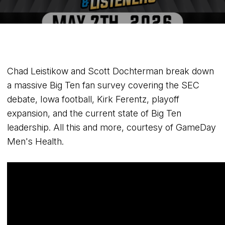
Chad Leistikow and Scott Dochterman break down
a massive Big Ten fan survey covering the SEC
debate, Iowa football, Kirk Ferentz, playoff
expansion, and the current state of Big Ten
leadership. All this and more, courtesy of GameDay
Men's Health.