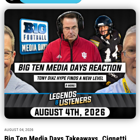
AUGUST 04, 2026
Big Ten Media Days Takeaways, Cignetti