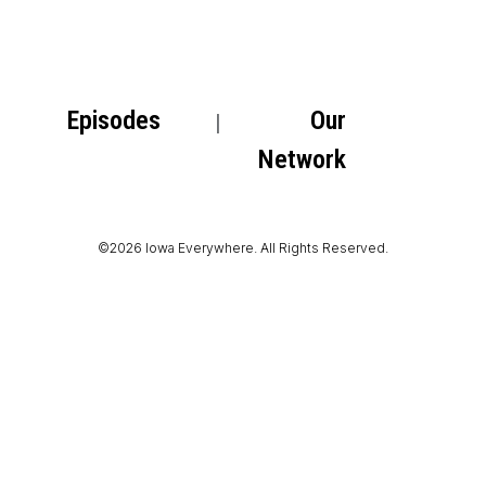
Episodes
Our
Network
©2026 Iowa Everywhere. All Rights Reserved.