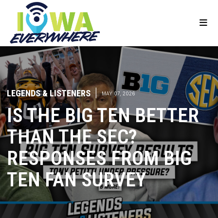
LEGENDS & LISTENERS
|
MAY 07, 2026
IS THE BIG TEN BETTER
THAN THE SEC?
RESPONSES FROM BIG
TEN FAN SURVEY