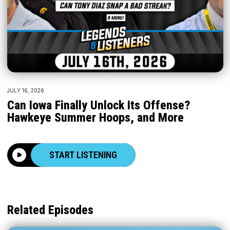
JULY 16, 2026
Can Iowa Finally Unlock Its Offense?
Hawkeye Summer Hoops, and More
START LISTENING
Related Episodes