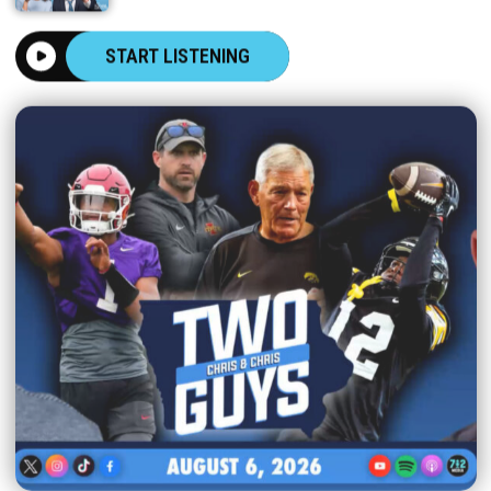
START LISTENING