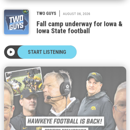
|
TWO GUYS
AUGUST 06, 2026
Fall camp underway for Iowa &
Iowa State football
START LISTENING