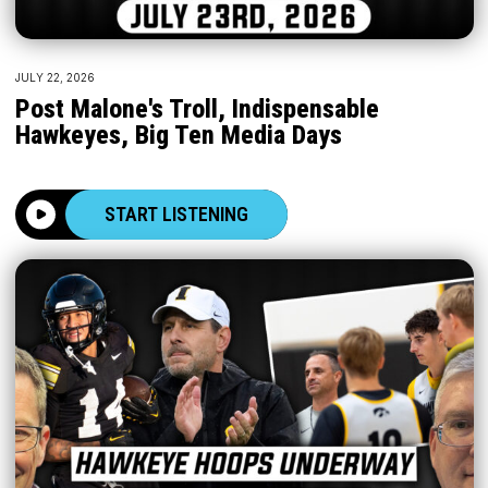
JULY 22, 2026
Post Malone's Troll, Indispensable
Hawkeyes, Big Ten Media Days
START LISTENING