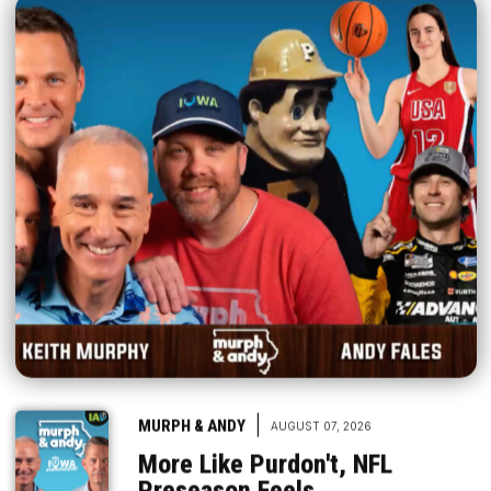
|
MURPH & ANDY
AUGUST 07, 2026
More Like Purdon't, NFL
Preseason Feels