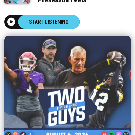
START LISTENING