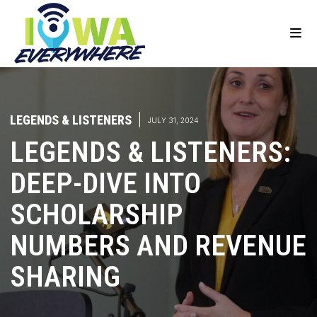
LEGENDS & LISTENERS
|
JULY 31, 2024
LEGENDS & LISTENERS:
DEEP-DIVE INTO
SCHOLARSHIP
NUMBERS AND REVENUE
SHARING