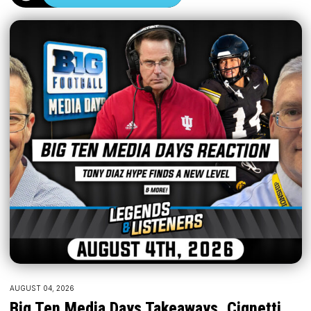
AUGUST 04, 2026
Big Ten Media Days Takeaways, Cignetti