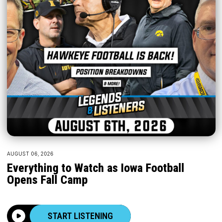
AUGUST 06, 2026
Everything to Watch as Iowa Football
Opens Fall Camp
START LISTENING