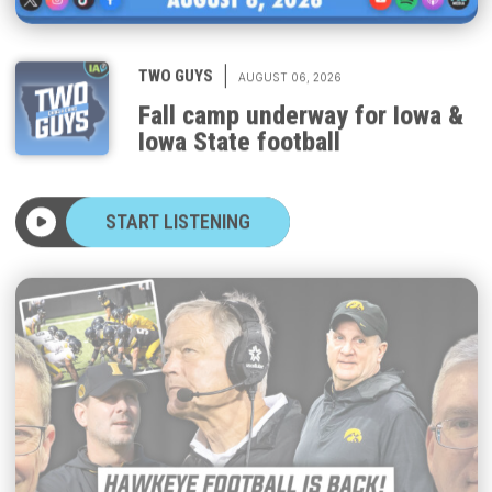
|
TWO GUYS
AUGUST 06, 2026
Fall camp underway for Iowa &
Iowa State football
START LISTENING