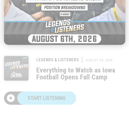
|
LEGENDS & LISTENERS
AUGUST 06, 2026
Everything to Watch as Iowa
Football Opens Fall Camp
START LISTENING