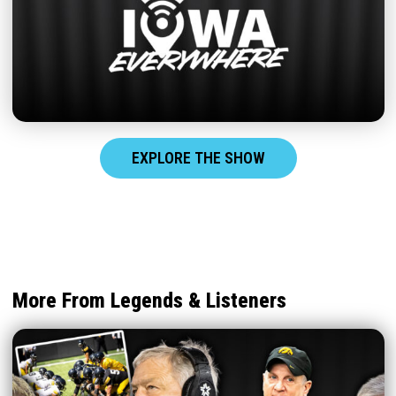
EXPLORE THE SHOW
More From Legends & Listeners