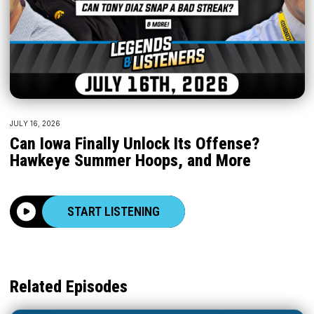
JULY 16, 2026
Can Iowa Finally Unlock Its Offense?
Hawkeye Summer Hoops, and More
START LISTENING
Related Episodes