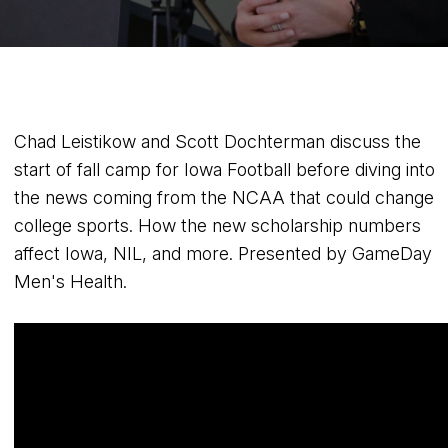
Chad Leistikow and Scott Dochterman discuss the
start of fall camp for Iowa Football before diving into
the news coming from the NCAA that could change
college sports. How the new scholarship numbers
affect Iowa, NIL, and more. Presented by GameDay
Men's Health.