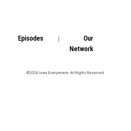
Episodes
Our
Network
©2026 Iowa Everywhere. All Rights Reserved.