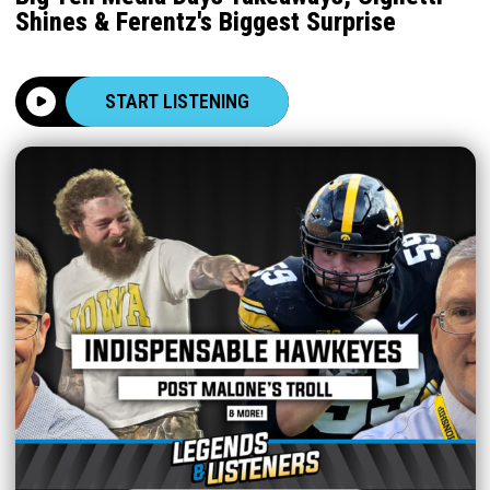
Shines & Ferentz's Biggest Surprise
START LISTENING