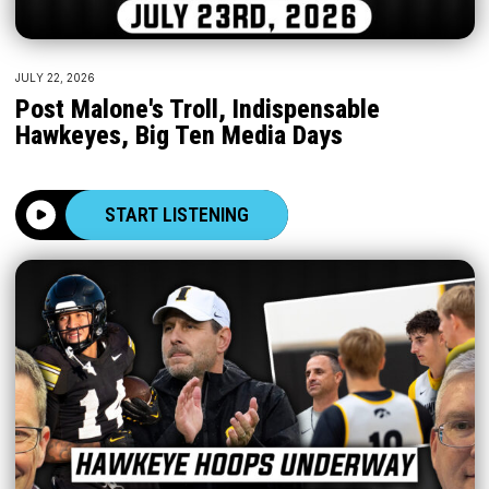
JULY 22, 2026
Post Malone's Troll, Indispensable
Hawkeyes, Big Ten Media Days
START LISTENING