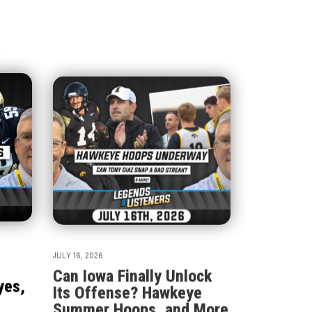
JULY 16, 2026
Can Iowa Finally Unlock
yes,
Its Offense? Hawkeye
Summer Hoops, and More