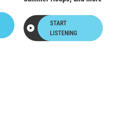
START
LISTENING