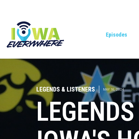
Episodes
LEGENDS & LISTENERS
|
MAY 16, 2024
LEGENDS 