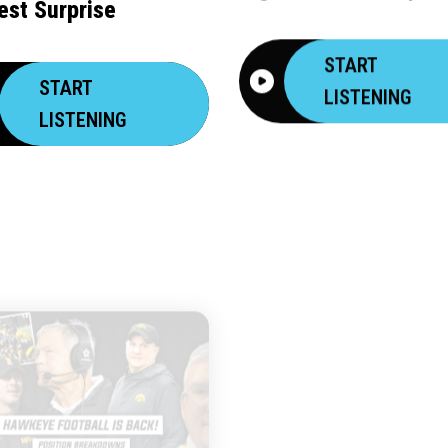
est Surprise
START
START
LISTENING
LISTENING