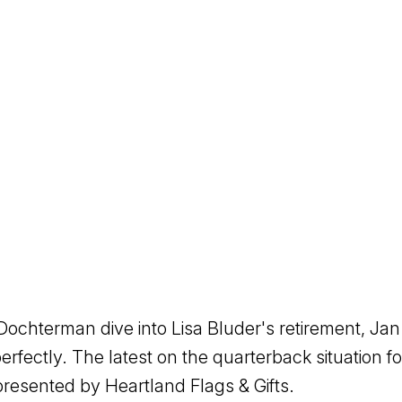
ochterman dive into Lisa Bluder's retirement, Jan
rfectly. The latest on the quarterback situation f
esented by Heartland Flags & Gifts.