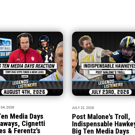
04, 2026
JULY 22, 2026
Ten Media Days
Post Malone's Troll,
aways, Cignetti
Indispensable Hawke
es & Ferentz's
Big Ten Media Days