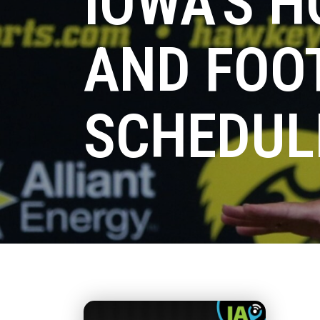
IOWA'S H
AND FOO
SCHEDUL