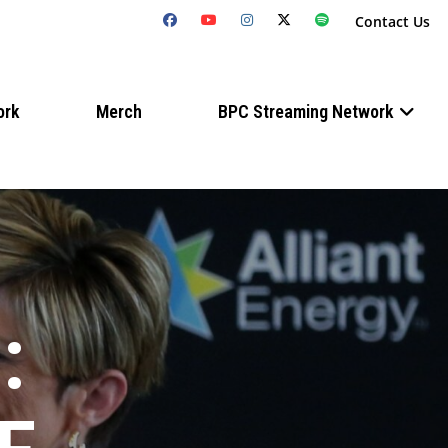
Contact Us
ork
Merch
BPC Streaming Network
: