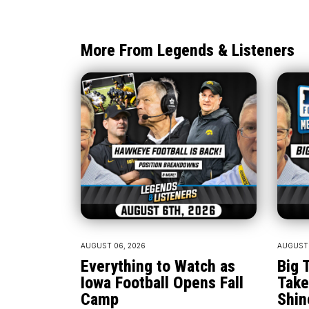
More From Legends & Listeners
AUGUST 06, 2026
AUGUST 
Everything to Watch as
Big 
Iowa Football Opens Fall
Take
Camp
Shin