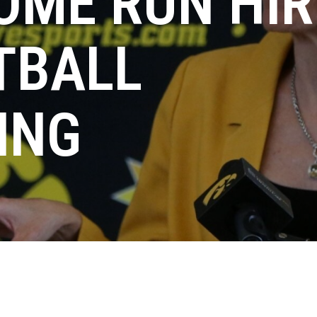
OME RUN HIR
TBALL
ING