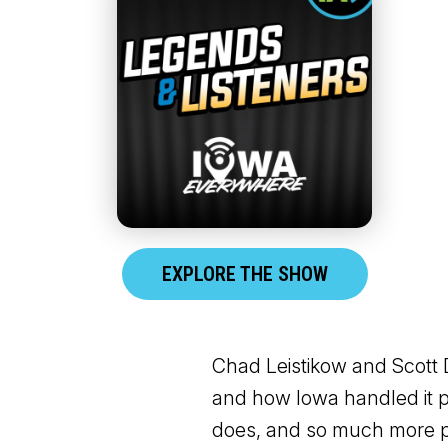
EXPLORE THE SHOW
Chad Leistikow and Scott D
and how Iowa handled it pe
does, and so much more pr