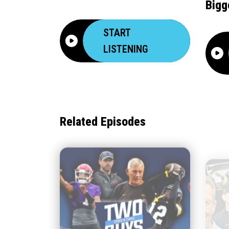
Bigg
START
LISTENING
Related Episodes