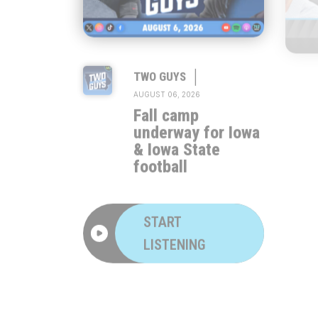
|
TWO GUYS
AUGUST 06, 2026
Fall camp
underway for Iowa
& Iowa State
football
START
LISTENING