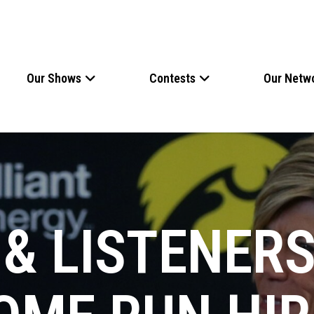
Our Shows
Contests
Our Netw
& LISTENERS