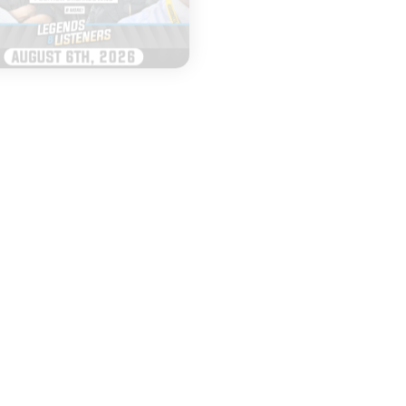
|
|
LEGENDS & LISTENERS
MURPH & ANDY
AUGUST 06, 2026
AUGUST 05, 2026
Everything to
Top 25 Poll D
Watch as Iowa
and Top Tier 
Football Opens
QBs
Fall Camp
START
START
LISTENING
LISTENING