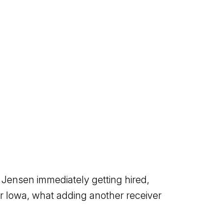
 Jensen immediately getting hired,
or Iowa, what adding another receiver