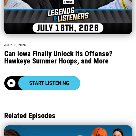
JULY 16, 2026
Can Iowa Finally Unlock Its Offense?
Hawkeye Summer Hoops, and More
START LISTENING
Related Episodes