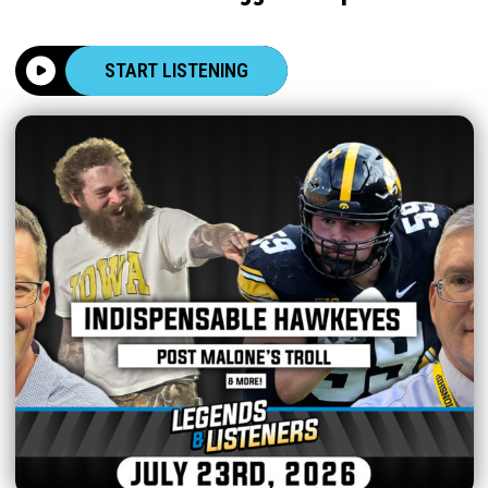
START LISTENING