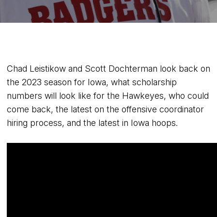
Chad Leistikow and Scott Dochterman look back on
the 2023 season for Iowa, what scholarship
numbers will look like for the Hawkeyes, who could
come back, the latest on the offensive coordinator
hiring process, and the latest in Iowa hoops.