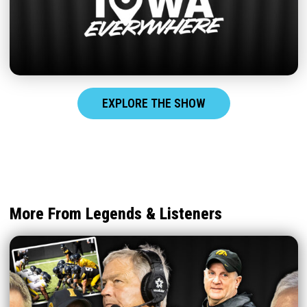
EXPLORE THE SHOW
More From Legends & Listeners