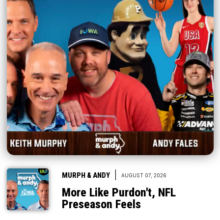
|
MURPH & ANDY
AUGUST 07, 2026
More Like Purdon't, NFL
Preseason Feels