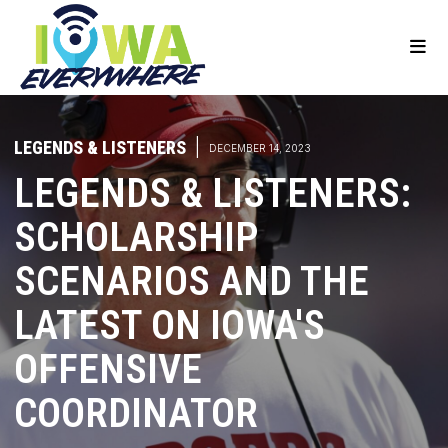
LEGENDS & LISTENERS
|
DECEMBER 14, 2023
LEGENDS & LISTENERS:
SCHOLARSHIP
SCENARIOS AND THE
LATEST ON IOWA'S
OFFENSIVE
COORDINATOR