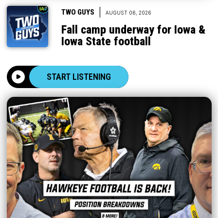
|
TWO GUYS
AUGUST 06, 2026
Fall camp underway for Iowa &
Iowa State football
START LISTENING