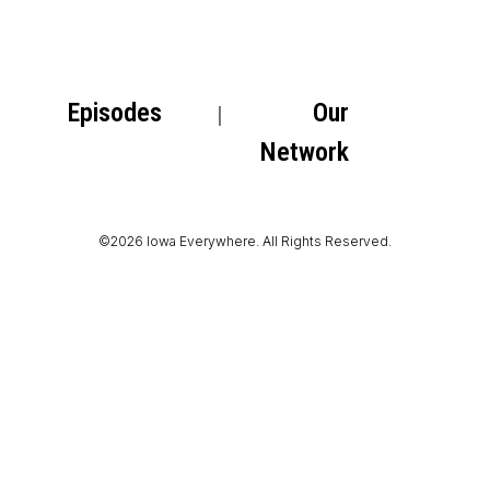
Episodes
Our
Network
©2026 Iowa Everywhere. All Rights Reserved.