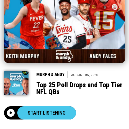
|
MURPH & ANDY
AUGUST 05, 2026
Top 25 Poll Drops and Top Tier
NFL QBs
START LISTENING