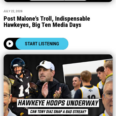
JULY 22, 2026
Post Malone's Troll, Indispensable
Hawkeyes, Big Ten Media Days
START LISTENING