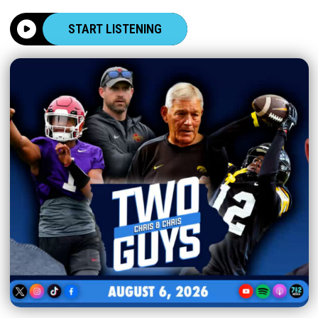
START LISTENING