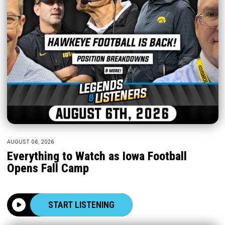
AUGUST 06, 2026
Everything to Watch as Iowa Football
Opens Fall Camp
START LISTENING