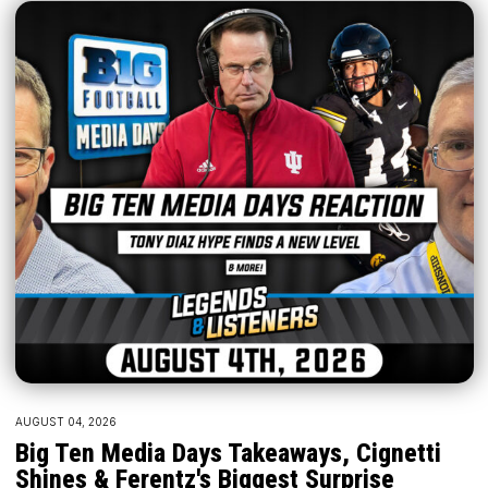
AUGUST 04, 2026
Big Ten Media Days Takeaways, Cignetti
Shines & Ferentz's Biggest Surprise