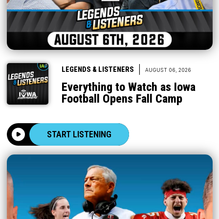
|
LEGENDS & LISTENERS
AUGUST 06, 2026
Everything to Watch as Iowa
Football Opens Fall Camp
START LISTENING