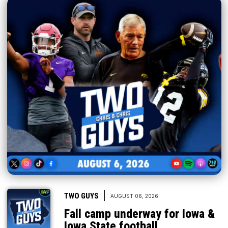
|
TWO GUYS
AUGUST 06, 2026
Fall camp underway for Iowa &
Iowa State football