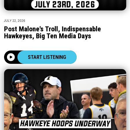
JULY 22, 2026
Post Malone's Troll, Indispensable
Hawkeyes, Big Ten Media Days
START LISTENING