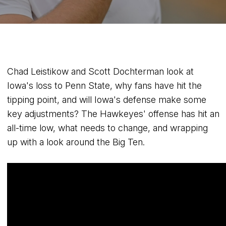
Chad Leistikow and Scott Dochterman look at
Iowa's loss to Penn State, why fans have hit the
tipping point, and will Iowa's defense make some
key adjustments? The Hawkeyes' offense has hit an
all-time low, what needs to change, and wrapping
up with a look around the Big Ten.