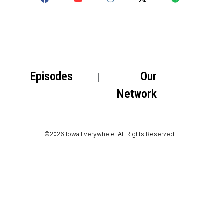
Episodes
Our
Network
©2026 Iowa Everywhere. All Rights Reserved.