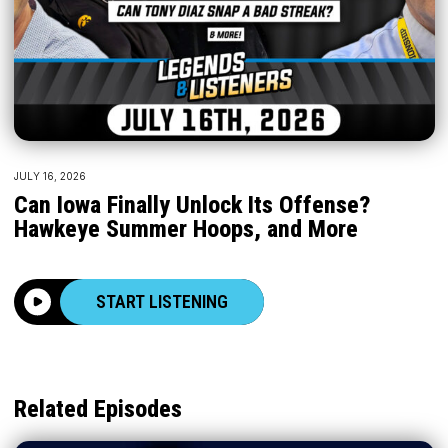
JULY 16, 2026
Can Iowa Finally Unlock Its Offense?
Hawkeye Summer Hoops, and More
START LISTENING
Related Episodes