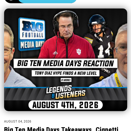
AUGUST 04, 2026
Big Ten Media Days Takeaways, Cignetti