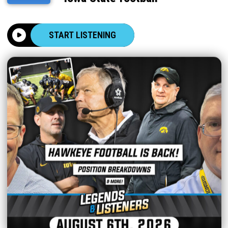
START LISTENING