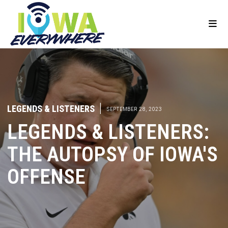
LEGENDS & LISTENERS
|
SEPTEMBER 28, 2023
LEGENDS & LISTENERS:
THE AUTOPSY OF IOWA'S
OFFENSE