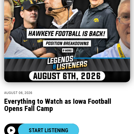
AUGUST 06, 2026
Everything to Watch as Iowa Football
Opens Fall Camp
START LISTENING