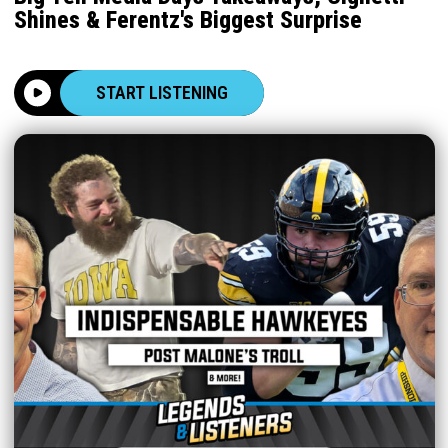
Shines & Ferentz's Biggest Surprise
START LISTENING