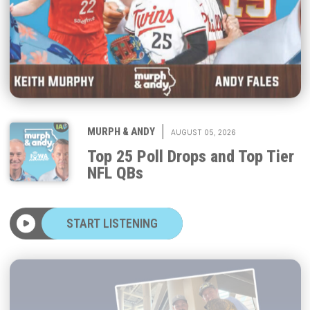
|
MURPH & ANDY
AUGUST 05, 2026
Top 25 Poll Drops and Top Tier
NFL QBs
START LISTENING