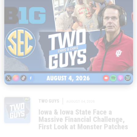
|
TWO GUYS
AUGUST 04, 2026
Iowa & Iowa State Face a
Massive Financial Challenge,
First Look at Monster Patches
START LISTENING