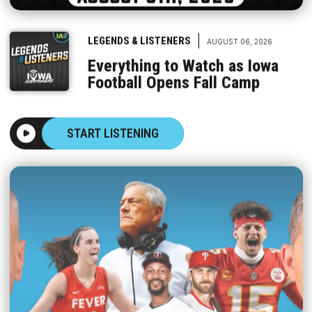
|
LEGENDS & LISTENERS
AUGUST 06, 2026
Everything to Watch as Iowa
Football Opens Fall Camp
START LISTENING