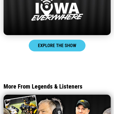
EXPLORE THE SHOW
More From Legends & Listeners