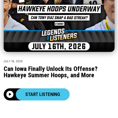
JULY 16, 2026
Can Iowa Finally Unlock Its Offense?
Hawkeye Summer Hoops, and More
START LISTENING