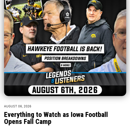
AUGUST 06, 2026
Everything to Watch as Iowa Football
Opens Fall Camp