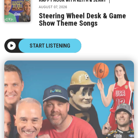
AUGUST 07, 2026
Steering Wheel Desk & Game
Show Theme Songs
START LISTENING