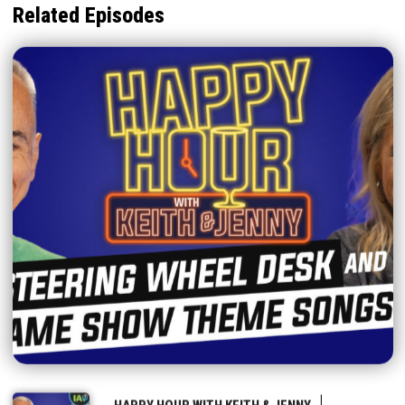
Related Episodes
|
HAPPY HOUR WITH KEITH & JENNY