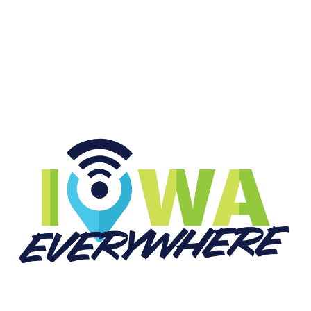
START LISTENING