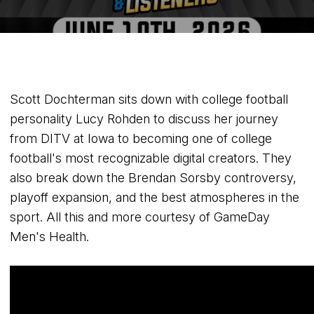
Scott Dochterman sits down with college football
personality Lucy Rohden to discuss her journey
from DITV at Iowa to becoming one of college
football's most recognizable digital creators. They
also break down the Brendan Sorsby controversy,
playoff expansion, and the best atmospheres in the
sport. All this and more courtesy of GameDay
Men's Health.