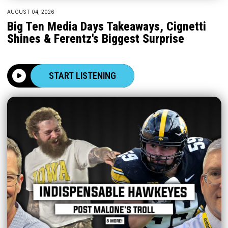
AUGUST 04, 2026
Big Ten Media Days Takeaways, Cignetti
Shines & Ferentz's Biggest Surprise
START LISTENING