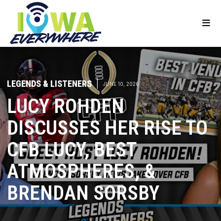
LEGENDS & LISTENERS
|
JUNE 10, 2026
LUCY ROHDEN
DISCUSSES HER RISE TO
CFB LUCY, BEST
ATMOSPHERES, &
BRENDAN SORSBY