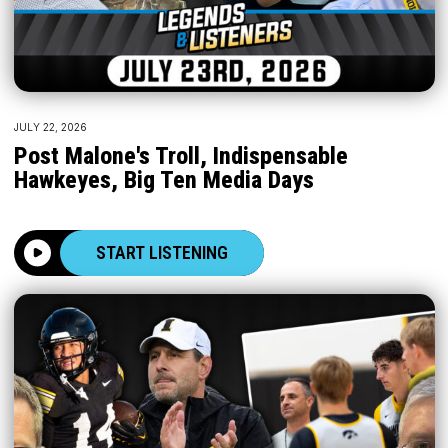
JULY 22, 2026
Post Malone's Troll, Indispensable
Hawkeyes, Big Ten Media Days
START LISTENING