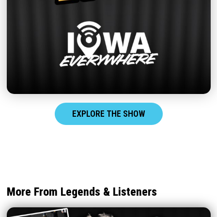
EXPLORE THE SHOW
More From Legends & Listeners