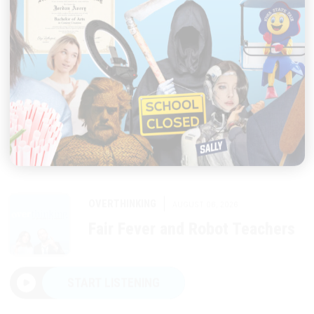
|
OVERTHINKING
AUGUST 06, 2026
Fair Fever and Robot Teachers
START LISTENING