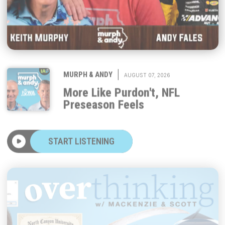
|
MURPH & ANDY
AUGUST 07, 2026
More Like Purdon't, NFL
Preseason Feels
START LISTENING