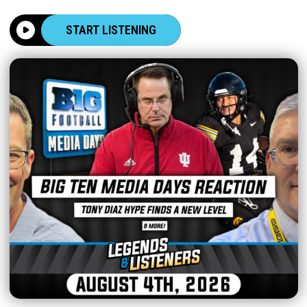
START LISTENING