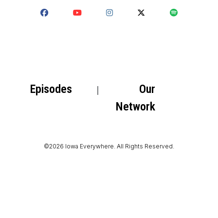
Episodes
Our
Network
©2026 Iowa Everywhere. All Rights Reserved.