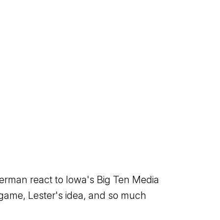
terman react to Iowa's Big Ten Media
g game, Lester's idea, and so much