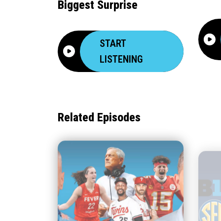
Biggest Surprise
START
LISTENING
Related Episodes