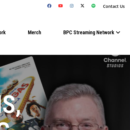
Contact Us
ork
Merch
BPC Streaming Network
S,