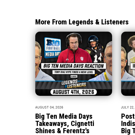
More From Legends & Listeners
AUGUST 04, 2026
JULY 22,
Big Ten Media Days
Post
Takeaways, Cignetti
Indi
Shines & Ferentz's
Big 