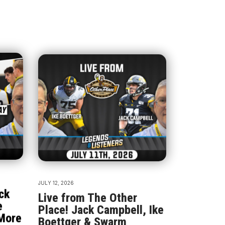
JULY 12, 2026
ck
Live from The Other
e
Place! Jack Campbell, Ike
More
Boettger & Swarm