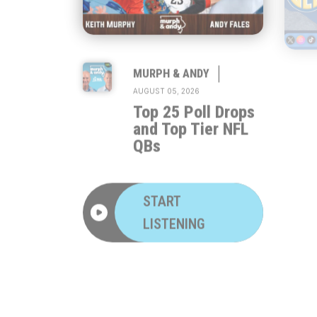
|
MURPH & ANDY
AUGUST 05, 2026
Top 25 Poll Drops
and Top Tier NFL
QBs
START
LISTENING