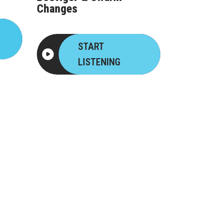
Changes
START
LISTENING