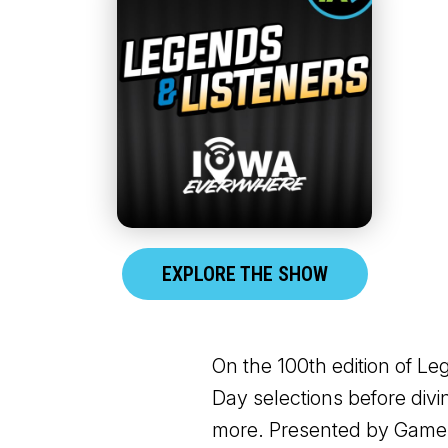
EXPLORE THE SHOW
On the 100th edition of L
Day selections before divi
more. Presented by Game