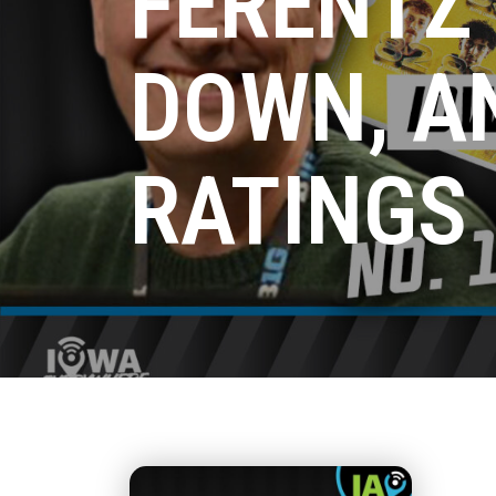
FERENTZ
DOWN, A
RATINGS