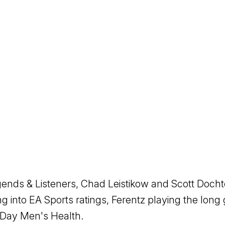
egends & Listeners, Chad Leistikow and Scott Doch
ng into EA Sports ratings, Ferentz playing the lon
Day Men's Health.