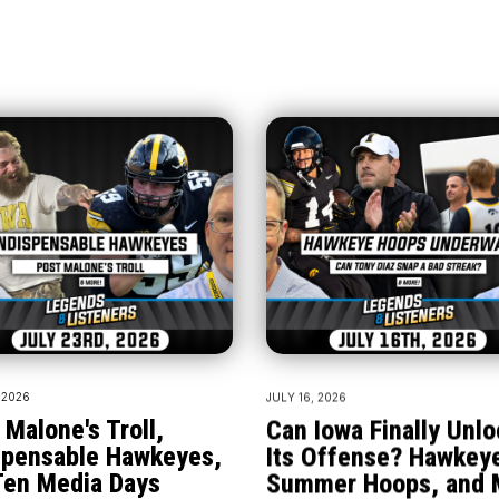
 2026
JULY 16, 2026
 Malone's Troll,
Can Iowa Finally Unlo
spensable Hawkeyes,
Its Offense? Hawkey
Ten Media Days
Summer Hoops, and 