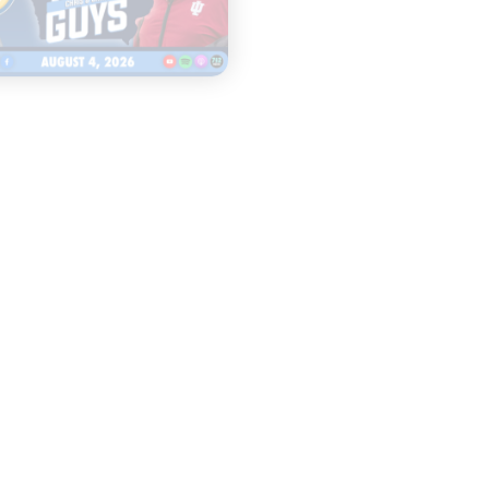
|
|
TWO GUYS
THE CW POD
AUGUST 04, 2026
AUGUST 04, 2026
Iowa & Iowa State
Congress Cou
Face a Massive
Change Colle
Financial
Sports FORE
Challenge, First
Look at Monster
Patches
START
LISTENING
START
LISTENING