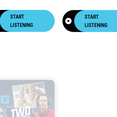
START
START
LISTENING
LISTENING