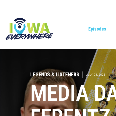
Episodes
LEGENDS & LISTENERS
|
JULY 03, 2025
MEDIA DA