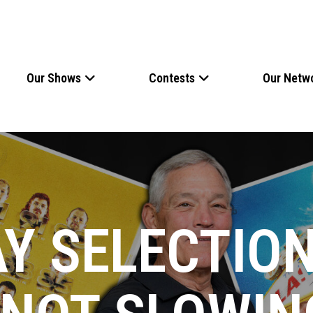
Our Shows
Contests
Our Netw
Y SELECTION