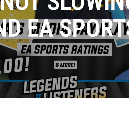
 NOT SLOWIN
ND EA SPORT