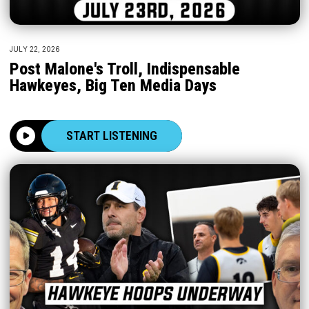
JULY 22, 2026
Post Malone's Troll, Indispensable
Hawkeyes, Big Ten Media Days
START LISTENING