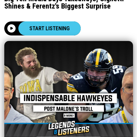
Shines & Ferentz's Biggest Surprise
START LISTENING