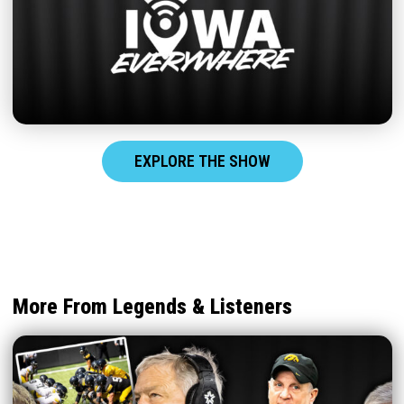
EXPLORE THE SHOW
More From Legends & Listeners