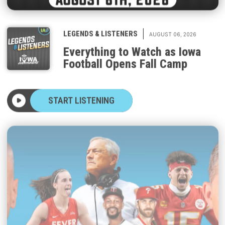
|
LEGENDS & LISTENERS
AUGUST 06, 2026
Everything to Watch as Iowa
Football Opens Fall Camp
START LISTENING