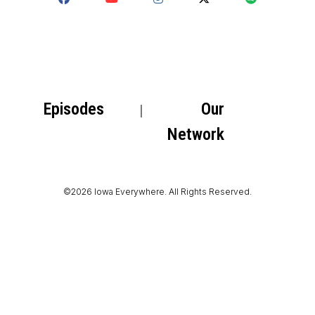
Episodes
Our
Network
©2026 Iowa Everywhere. All Rights Reserved.