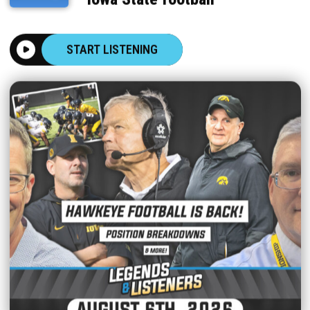
START LISTENING