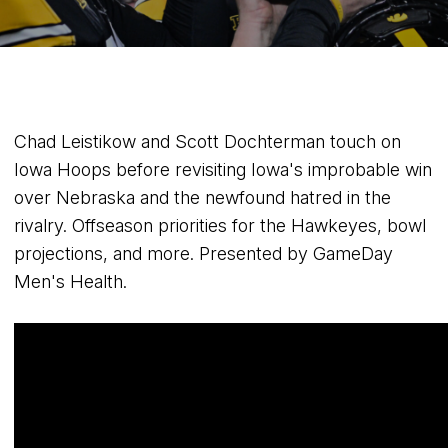
Chad Leistikow and Scott Dochterman touch on
Iowa Hoops before revisiting Iowa's improbable win
over Nebraska and the newfound hatred in the
rivalry. Offseason priorities for the Hawkeyes, bowl
projections, and more. Presented by GameDay
Men's Health.