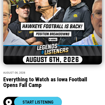
AUGUST 06, 2026
Everything to Watch as Iowa Football
Opens Fall Camp
START LISTENING