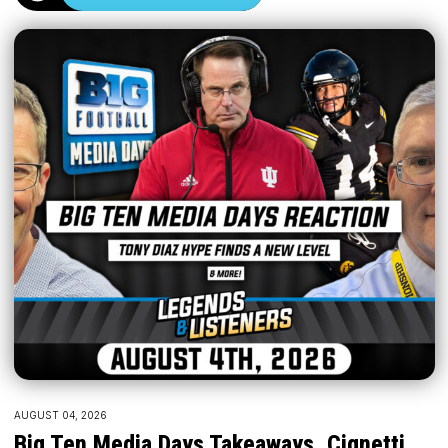
AUGUST 04, 2026
Big Ten Media Days Takeaways, Cignetti