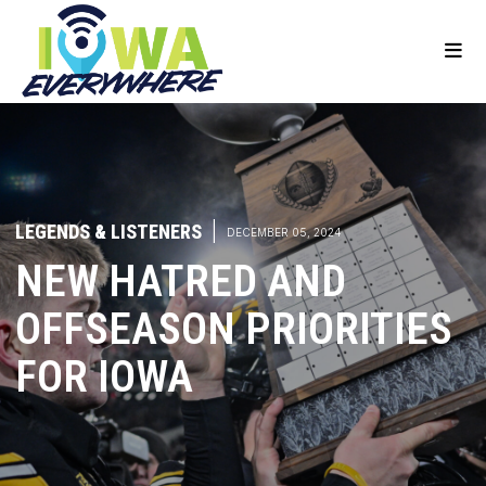
LEGENDS & LISTENERS
|
DECEMBER 05, 2024
NEW HATRED AND
OFFSEASON PRIORITIES
FOR IOWA