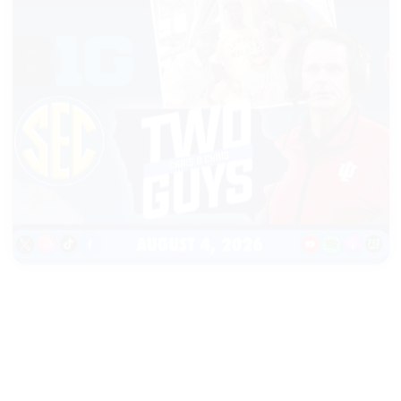
|
TWO GUYS
AUGUST 04, 2026
Iowa & Iowa State Face a
Massive Financial Challenge,
First Look at Monster Patches
START LISTENING