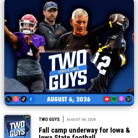
|
TWO GUYS
AUGUST 06, 2026
Fall camp underway for Iowa &
Iowa State football