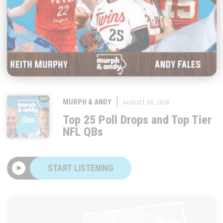
|
MURPH & ANDY
AUGUST 05, 2026
Top 25 Poll Drops and Top Tier
NFL QBs
START LISTENING