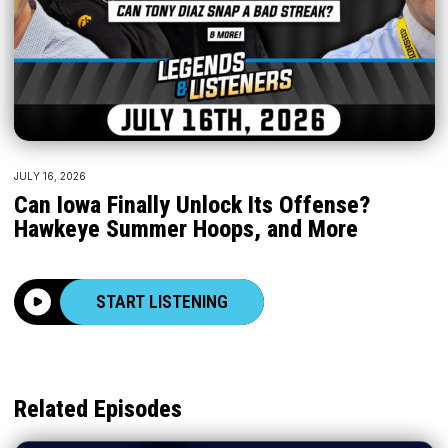
JULY 16, 2026
Can Iowa Finally Unlock Its Offense?
Hawkeye Summer Hoops, and More
START LISTENING
Related Episodes