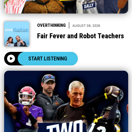
|
OVERTHINKING
AUGUST 06, 2026
Fair Fever and Robot Teachers
START LISTENING