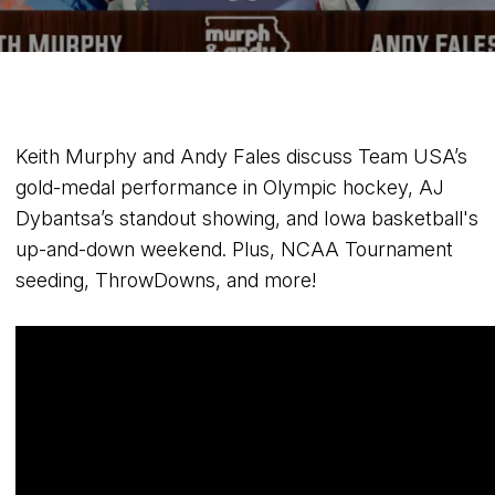
Keith Murphy and Andy Fales discuss Team USA’s
gold-medal performance in Olympic hockey, AJ
Dybantsa’s standout showing, and Iowa basketball's
up-and-down weekend. Plus, NCAA Tournament
seeding, ThrowDowns, and more!