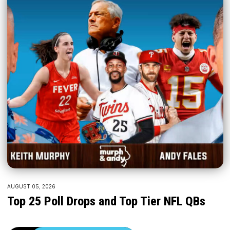
AUGUST 05, 2026
Top 25 Poll Drops and Top Tier NFL QBs