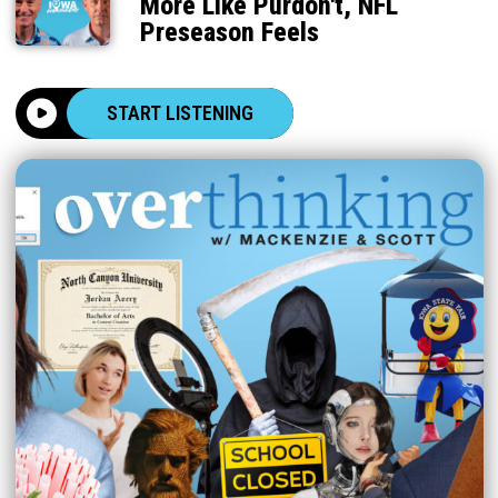
More Like Purdon't, NFL
Preseason Feels
START LISTENING