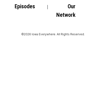
Episodes
Our
Network
©2026 Iowa Everywhere. All Rights Reserved.