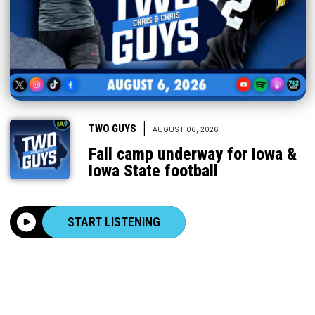
|
TWO GUYS
AUGUST 06, 2026
Fall camp underway for Iowa &
Iowa State football
START LISTENING