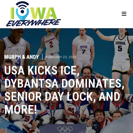
MURPH & ANDY
|
FEBRUARY 23, 2026
USA KICKS ICE,
DYBANTSA DOMINATES,
SENIOR DAY LOCK, AND
MORE!