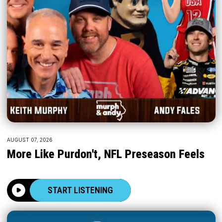
AUGUST 07, 2026
More Like Purdon't, NFL Preseason Feels
START LISTENING