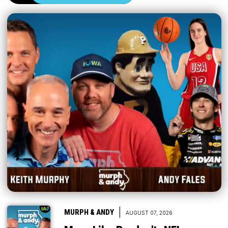
|
MURPH & ANDY
AUGUST 07, 2026