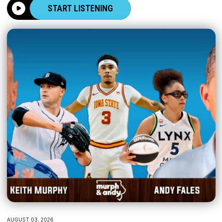
START LISTENING
AUGUST 03, 2026