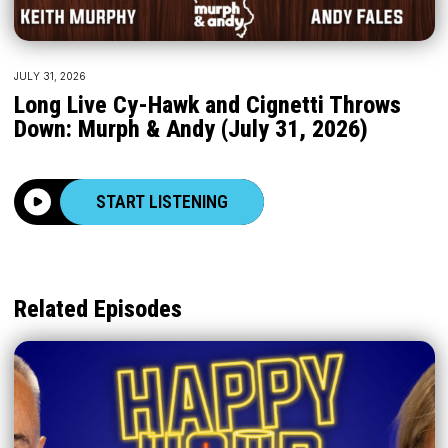
JULY 31, 2026
Long Live Cy-Hawk and Cignetti Throws
Down: Murph & Andy (July 31, 2026)
START LISTENING
Related Episodes