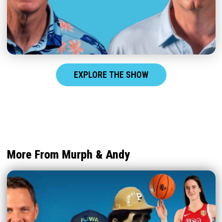
EXPLORE THE SHOW
More From Murph & Andy