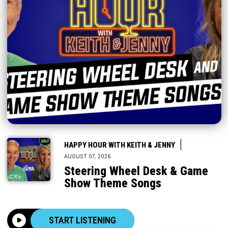
|
HAPPY HOUR WITH KEITH & JENNY
AUGUST 07, 2026
Steering Wheel Desk & Game
Show Theme Songs
START LISTENING