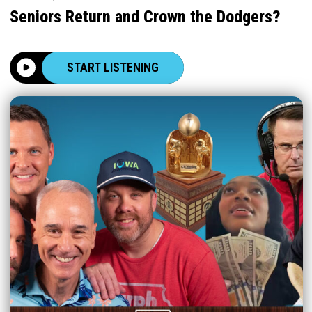
Seniors Return and Crown the Dodgers?
START LISTENING