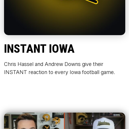
INSTANT IOWA
Chris Hassel and Andrew Downs give their
INSTANT reaction to every Iowa football game.