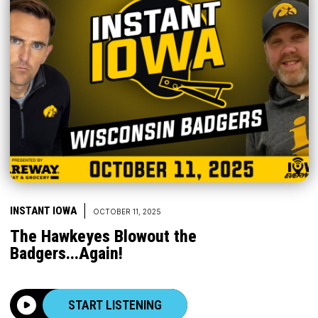
|
INSTANT IOWA
OCTOBER 11, 2025
The Hawkeyes Blowout the
Badgers...Again!
START LISTENING