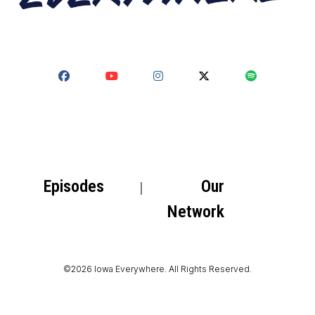
Episodes
Our
Network
©2026 Iowa Everywhere. All Rights Reserved.