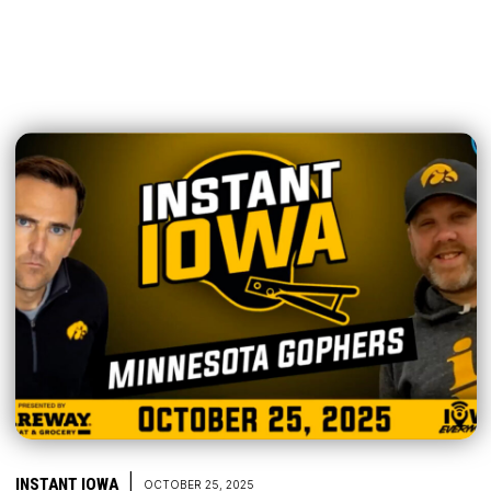
|
INSTANT IOWA
OCTOBER 25, 2025