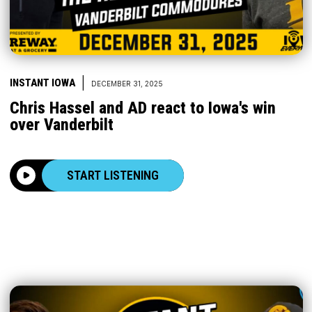
|
INSTANT IOWA
DECEMBER 31, 2025
Chris Hassel and AD react to Iowa's win
over Vanderbilt
START LISTENING