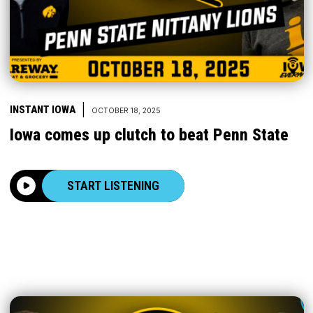
|
INSTANT IOWA
OCTOBER 18, 2025
Iowa comes up clutch to beat Penn State
START LISTENING