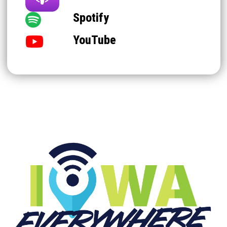
Spotify
YouTube