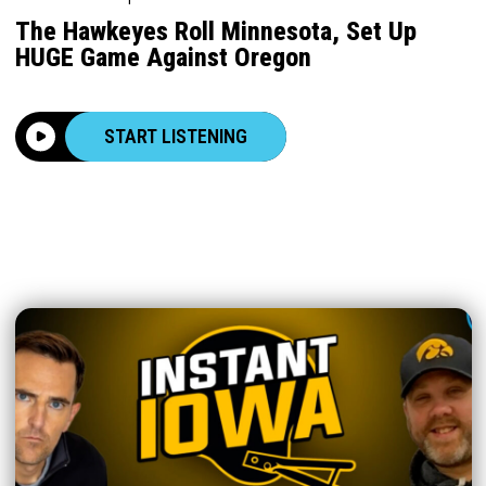
The Hawkeyes Roll Minnesota, Set Up
HUGE Game Against Oregon
START LISTENING