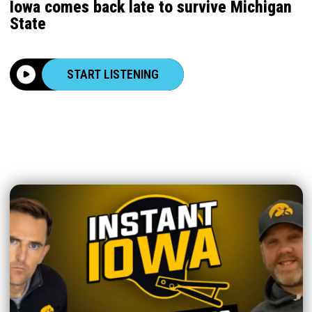
Iowa comes back late to survive Michigan
State
START LISTENING