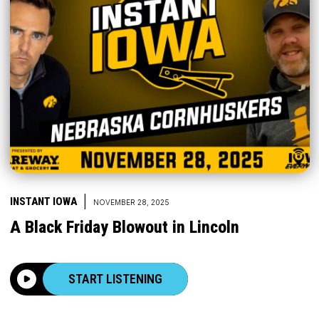
|
INSTANT IOWA
NOVEMBER 28, 2025
A Black Friday Blowout in Lincoln
START LISTENING