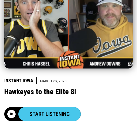
|
INSTANT IOWA
MARCH 26, 2026
Hawkeyes to the Elite 8!
START LISTENING