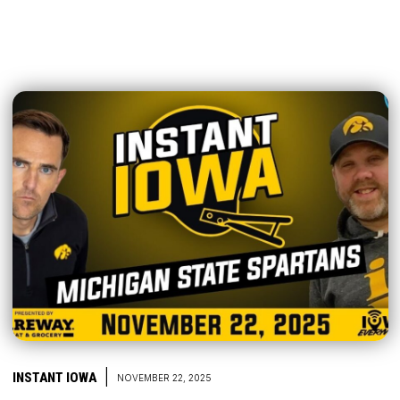
|
INSTANT IOWA
NOVEMBER 22, 2025