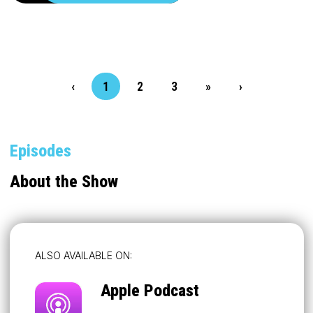
‹
1
2
3
»
›
Episodes
About the Show
ALSO AVAILABLE ON:
Apple Podcast