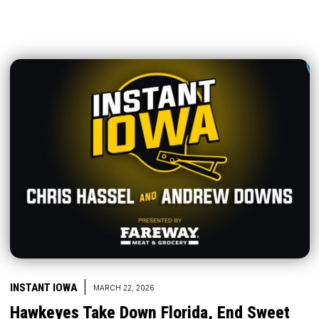
|
INSTANT IOWA
MARCH 22, 2026
Hawkeyes Take Down Florida, End Sweet