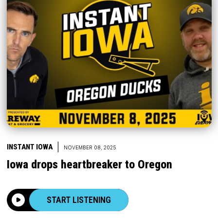
|
INSTANT IOWA
NOVEMBER 08, 2025
Iowa drops heartbreaker to Oregon
START LISTENING