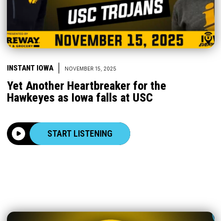
|
INSTANT IOWA
NOVEMBER 15, 2025
Yet Another Heartbreaker for the
Hawkeyes as Iowa falls at USC
START LISTENING