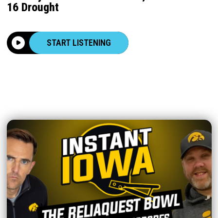
16 Drought
START LISTENING