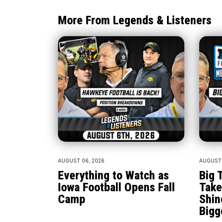
More From Legends & Listeners
AUGUST 06, 2026
AUGUST 
Everything to Watch as
Big 
Iowa Football Opens Fall
Take
Camp
Shin
Bigg