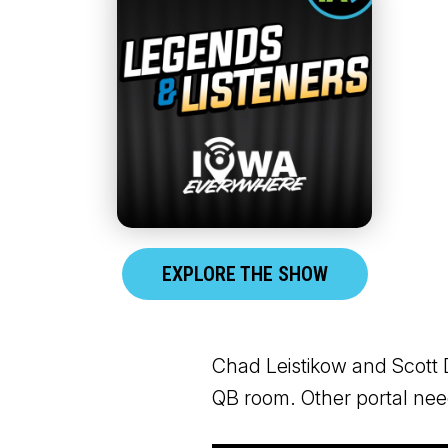
EXPLORE THE SHOW
Chad Leistikow and Scott D
QB room. Other portal ne