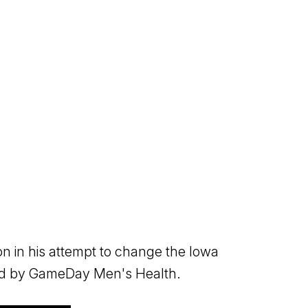
on in his attempt to change the Iowa
ted by GameDay Men's Health.