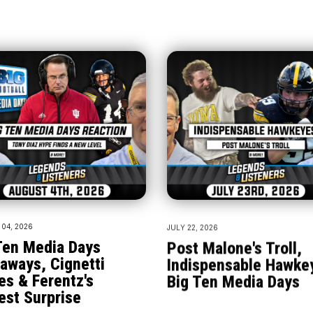
04, 2026
JULY 22, 2026
Ten Media Days
Post Malone's Troll,
aways, Cignetti
Indispensable Hawke
es & Ferentz's
Big Ten Media Days
est Surprise