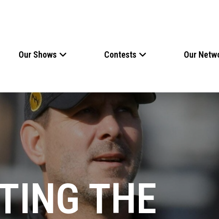
Our Shows
Contests
Our Netw
TING THE