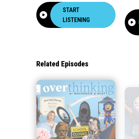
START
LISTENING
Related Episodes