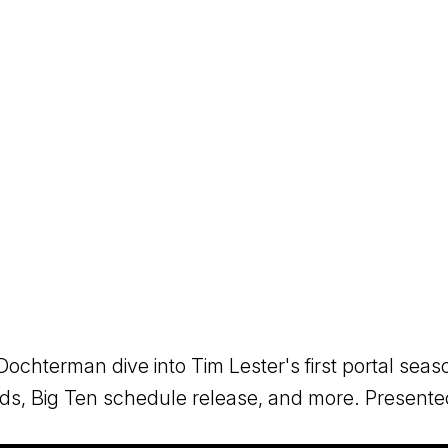
ochterman dive into Tim Lester's first portal seas
eds, Big Ten schedule release, and more. Presen