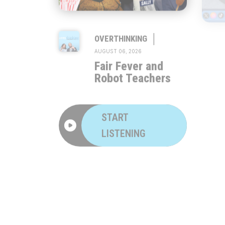
|
OVERTHINKING
AUGUST 06, 2026
Fair Fever and
Robot Teachers
START
LISTENING