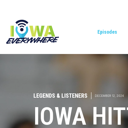
Episodes
LEGENDS & LISTENERS
|
DECEMBER 12, 2024
IOWA HIT