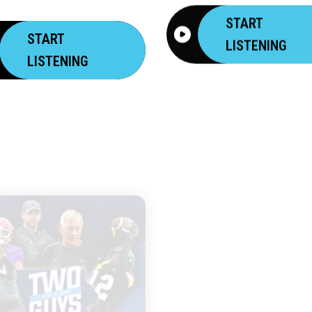
START
START
LISTENING
LISTENING