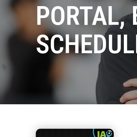
PORTAL, 
SCHEDUL