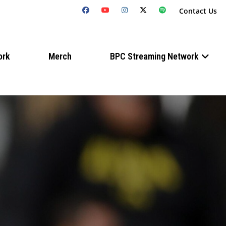
Contact Us
ork
Merch
BPC Streaming Network