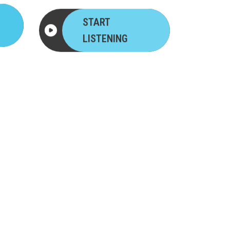
START
LISTENING