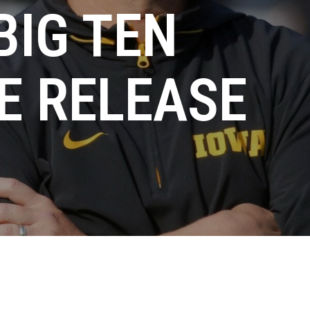
BIG TEN
E RELEASE