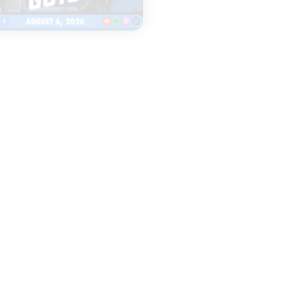
|
TWO GUYS
LEGENDS & LISTEN
AUGUST 06, 2026
AUGUST 06, 2026
Fall camp
Everything to
underway for Iowa
Watch as Iow
& Iowa State
Football Open
football
Fall Camp
START
START
LISTENING
LISTENING