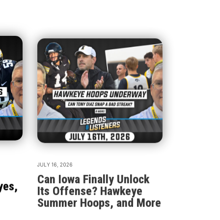
JULY 16, 2026
Can Iowa Finally Unlock
yes,
Its Offense? Hawkeye
Summer Hoops, and More