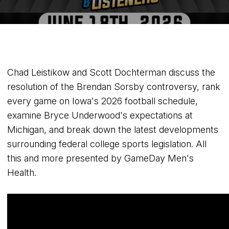
Chad Leistikow and Scott Dochterman discuss the
resolution of the Brendan Sorsby controversy, rank
every game on Iowa's 2026 football schedule,
examine Bryce Underwood's expectations at
Michigan, and break down the latest developments
surrounding federal college sports legislation. All
this and more presented by GameDay Men's
Health.