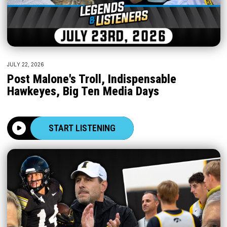
JULY 22, 2026
Post Malone's Troll, Indispensable
Hawkeyes, Big Ten Media Days
START LISTENING