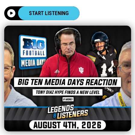
START LISTENING