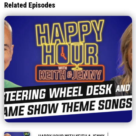
Related Episodes
|
HAPPY HOUR WITH KEITH & JENNY