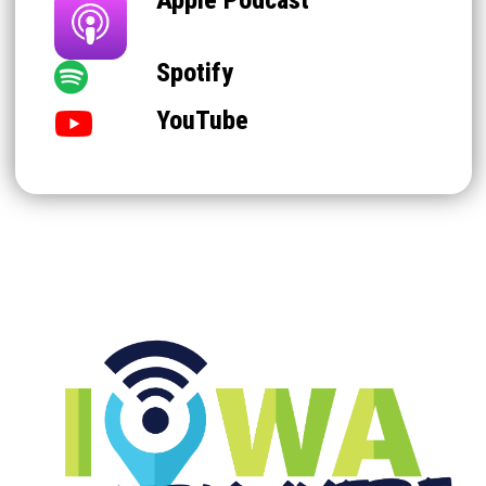
Spotify
YouTube