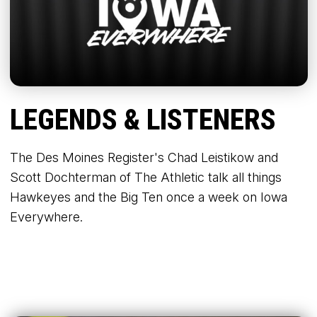
LEGENDS & LISTENERS
The Des Moines Register's Chad Leistikow and
Scott Dochterman of The Athletic talk all things
Hawkeyes and the Big Ten once a week on Iowa
Everywhere.