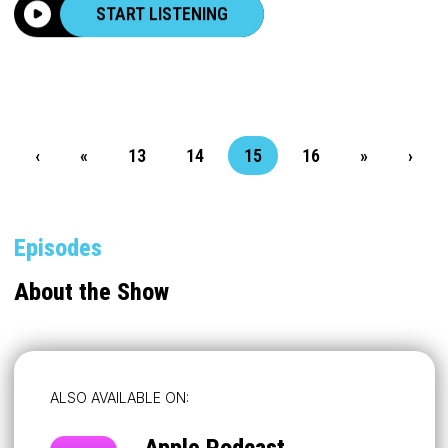
START LISTENING
‹
«
13
14
15
16
»
›
Episodes
About the Show
ALSO AVAILABLE ON:
Apple Podcast