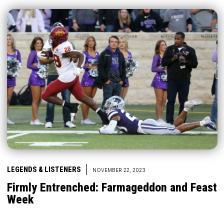
|
LEGENDS & LISTENERS
NOVEMBER 22, 2023
Firmly Entrenched: Farmageddon and Feast
Week