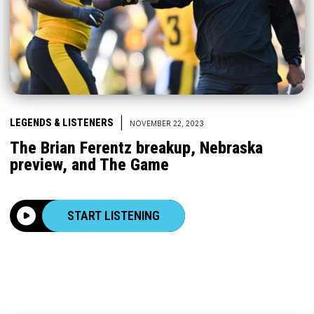
|
LEGENDS & LISTENERS
NOVEMBER 22, 2023
The Brian Ferentz breakup, Nebraska
preview, and The Game
START LISTENING