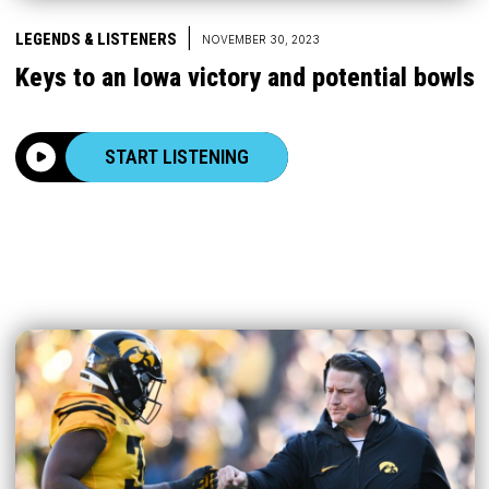
|
LEGENDS & LISTENERS
NOVEMBER 30, 2023
Keys to an Iowa victory and potential bowls
START LISTENING