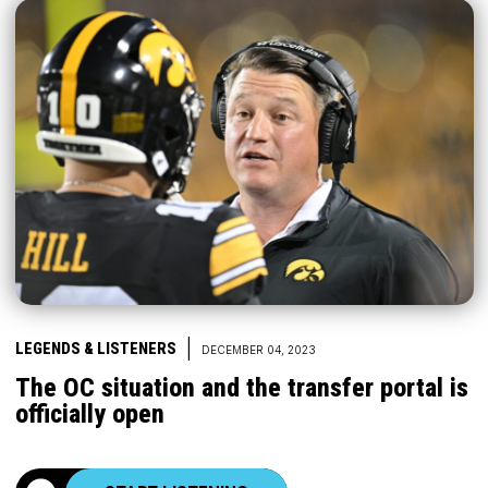
|
LEGENDS & LISTENERS
DECEMBER 04, 2023
The OC situation and the transfer portal is
officially open