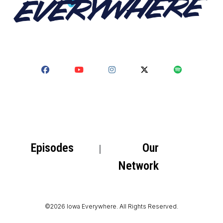
Episodes
Our
Network
©2026 Iowa Everywhere. All Rights Reserved.