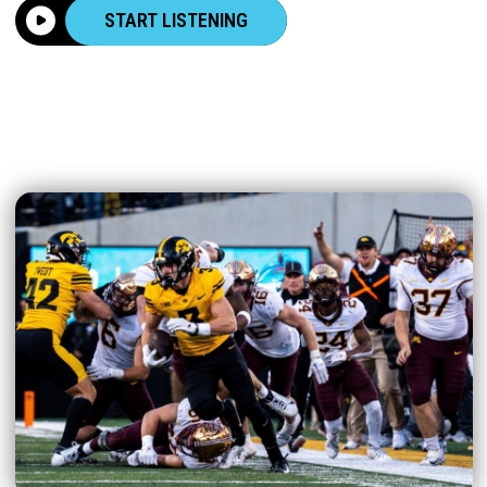
START LISTENING