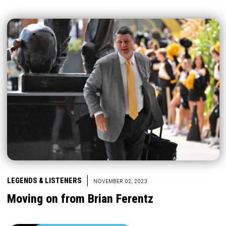
|
LEGENDS & LISTENERS
NOVEMBER 02, 2023
Moving on from Brian Ferentz