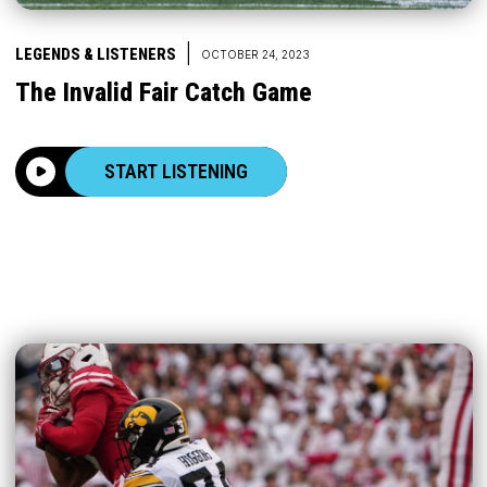
|
LEGENDS & LISTENERS
OCTOBER 24, 2023
The Invalid Fair Catch Game
START LISTENING