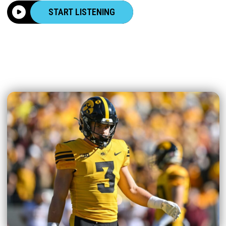
START LISTENING