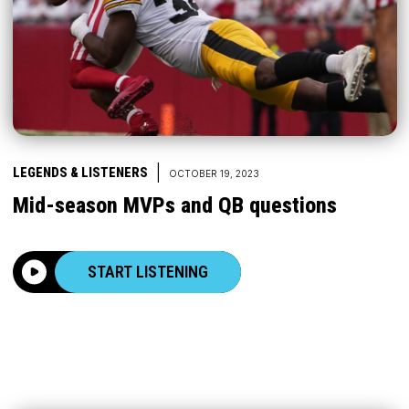
|
LEGENDS & LISTENERS
OCTOBER 19, 2023
Mid-season MVPs and QB questions
START LISTENING