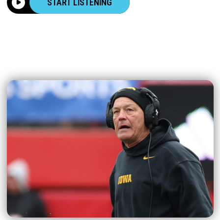
START LISTENING