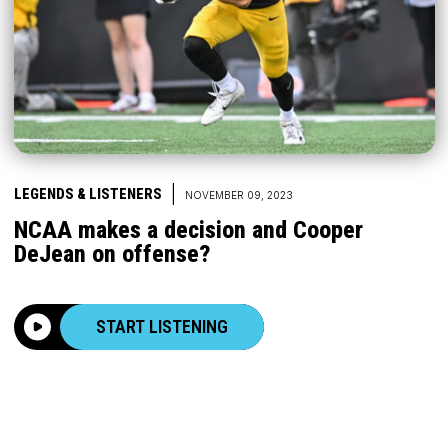
|
LEGENDS & LISTENERS
NOVEMBER 09, 2023
NCAA makes a decision and Cooper
DeJean on offense?
START LISTENING