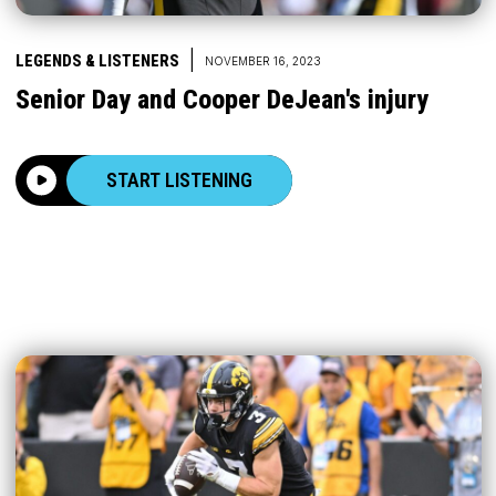
|
LEGENDS & LISTENERS
NOVEMBER 16, 2023
Senior Day and Cooper DeJean's injury
START LISTENING