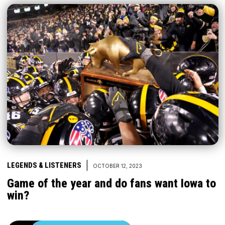
|
LEGENDS & LISTENERS
OCTOBER 12, 2023
Game of the year and do fans want Iowa to
win?